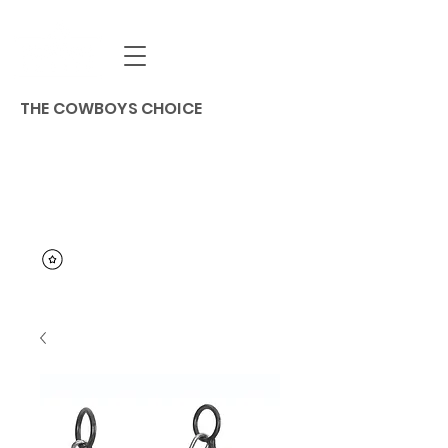
THE COWBOYS CHOICE