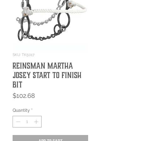
SKU: TK5017
Reinsman Martha
Josey Start to Finish
Bit
Price
$102.68
Quantity
*