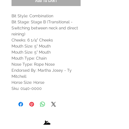
Add to Cart
Bit Style: Combination
Bit Stage: Stage B (Transitional -
Switching between neck and direct
reining)
Cheeks: 6 1/4" Cheeks
Mouth Size: 5" Mouth
Mouth Size: 5" Mouth
Mouth Type: Chain
Nose Type: Rope Nose
Endorsed By: Martha Josey - Ty
Mitchell
Horse Size: Horse
Sku: 0140-0000