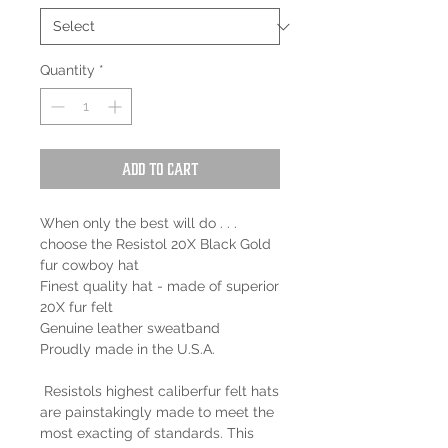
Quantity
*
Add to Cart
When only the best will do . . .
choose the Resistol 20X Black Gold
fur cowboy hat
Finest quality hat - made of superior
20X fur felt
Genuine leather sweatband
Proudly made in the U.S.A.
Resistols highest caliberfur felt hats
are painstakingly made to meet the
most exacting of standards. This