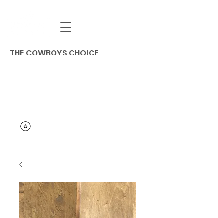
THE COWBOYS CHOICE