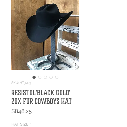
SKU: HT3703
Resistol 'Black Gold'
20x Fur Cowboys Hat
Price
$848.25
HAT SIZE
*