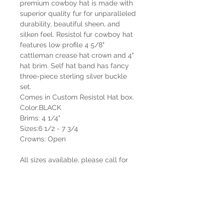
premium cowboy hat is made with
superior quality fur for unparalleled
durability, beautiful sheen, and
silken feel. Resistol fur cowboy hat
features low profile 4 5/8"
cattleman crease hat crown and 4"
hat brim. Self hat band has fancy
three-piece sterling silver buckle
set.
Comes in Custom Resistol Hat box.
Color:BLACK
Brims: 4 1/4"
Sizes:6 1/2 - 7 3/4
Crowns: Open
All sizes available, please call for
custom sizing and shaping.