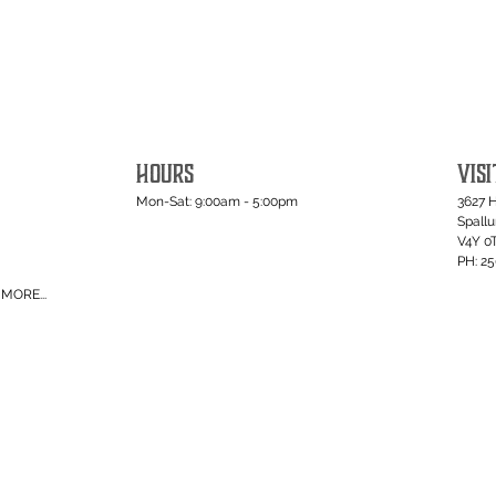
HOURS
VISI
Mon-Sat: 9:00am - 5:00pm
3627 
Spall
V4Y 0
PH: 2
MORE...