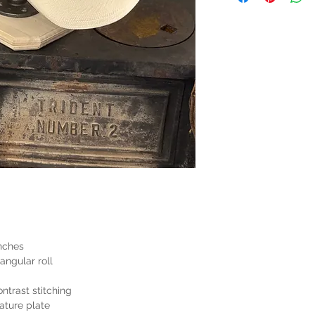
nches
angular roll
ntrast stitching
ature plate