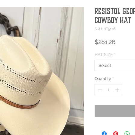
Resistol Geo
Cowboy Hat
SKU: HT5126
Price
$281.26
HAT SIZE
*
Select
Quantity
*