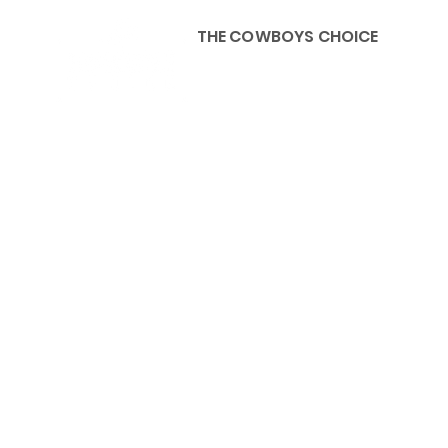
THE COWBOYS CHOICE
HOME
ABOU
KIDS, ACCESSORIES AND 