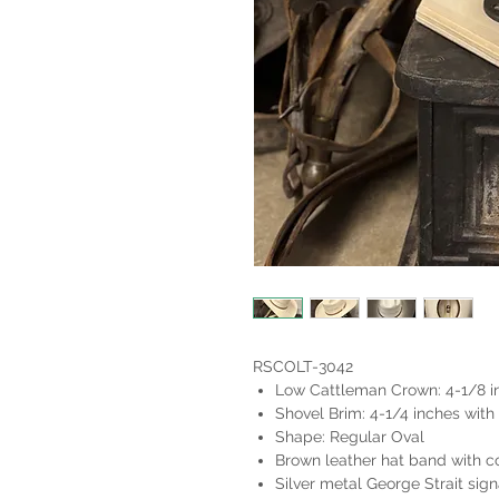
RSCOLT-3042
Low Cattleman Crown: 4-1/8 i
Shovel Brim: 4-1/4 inches with 
Shape: Regular Oval
Brown leather hat band with co
Silver metal George Strait sign