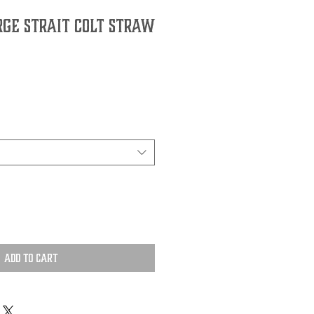
rge Strait Colt Straw
Add to Cart