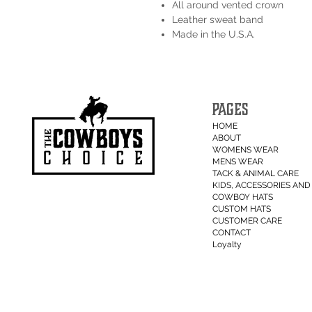
All around vented crown
Leather sweat band
Made in the U.S.A.
PAGES
HOME
ABOUT
WOMENS WEAR
MENS WEAR
TACK & ANIMAL CARE
KIDS, ACCESSORIES AND 
COWBOY HATS
CUSTOM HATS
CUSTOMER CARE
CONTACT
Loyalty