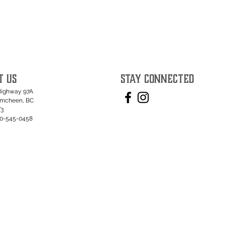
T US
STAY CONNECTED
Highway 97A
umcheen, BC
T3
50-545-0458