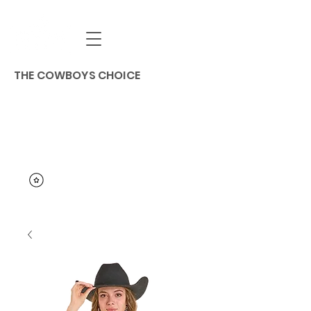
THE COWBOYS CHOICE