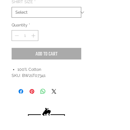
SHIRT SIZE
*
Quantity
*
Add to Cart
100% Cotton
SKU: BW21T07341