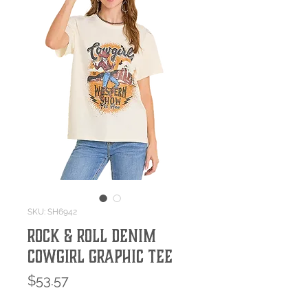
SKU: SH6942
Rock & Roll Denim
Cowgirl Graphic Tee
Price
$53.57