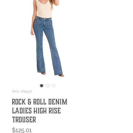
SKU: JN1517
Rock & Roll Denim
Ladies High Rise
Trouser
Price
$125.01