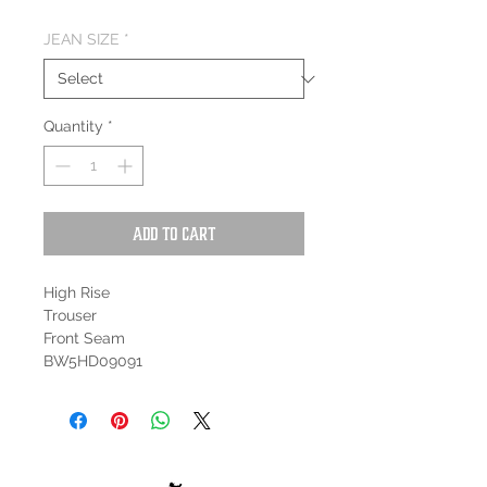
JEAN SIZE
*
Quantity
*
Add to Cart
High Rise
Trouser
Front Seam
BW5HD09091