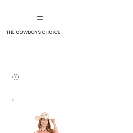
THE COWBOYS CHOICE