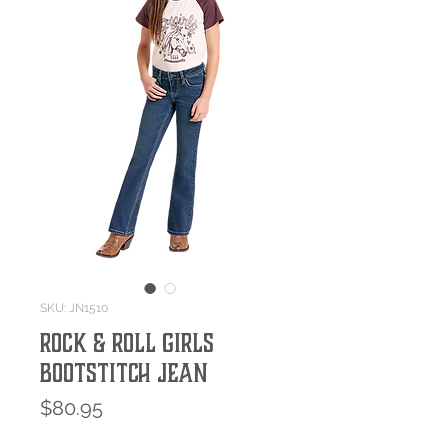
SKU: JN1510
Rock & Roll Girls
Bootstitch Jean
Price
$80.95