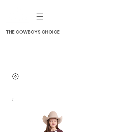
THE COWBOYS CHOICE