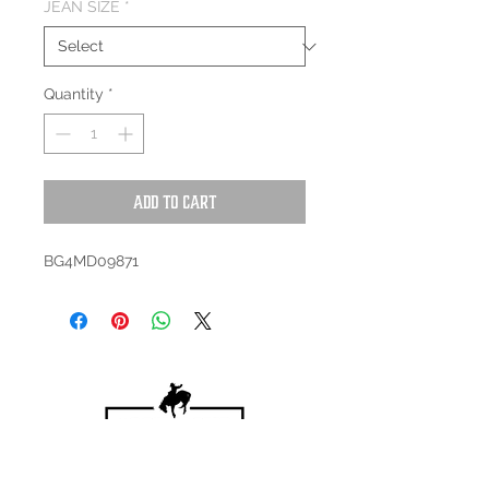
JEAN SIZE
*
Quantity
*
Add to Cart
BG4MD09871