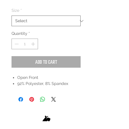
Size
*
Quantity
*
Add to Cart
Open Front
92% Polyester, 8% Spandex