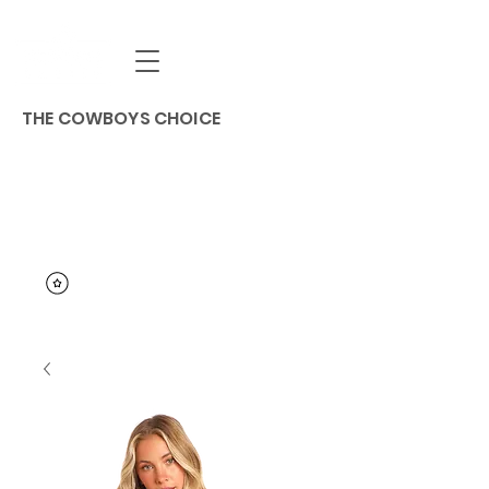
THE COWBOYS CHOICE