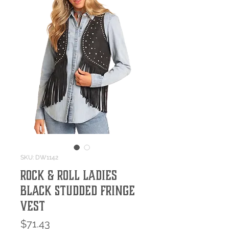
SKU: DW1142
Rock & Roll Ladies
Black Studded Fringe
Vest
Price
$71.43