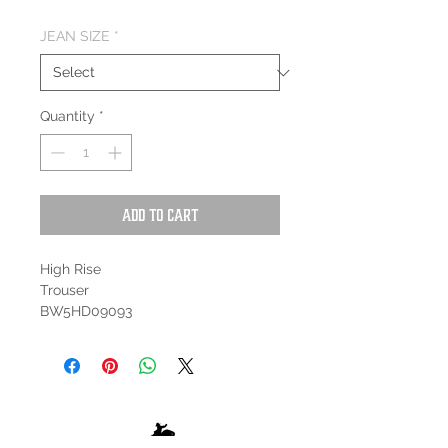
JEAN SIZE
*
Quantity
*
Add to Cart
High Rise
Trouser
BW5HD09093