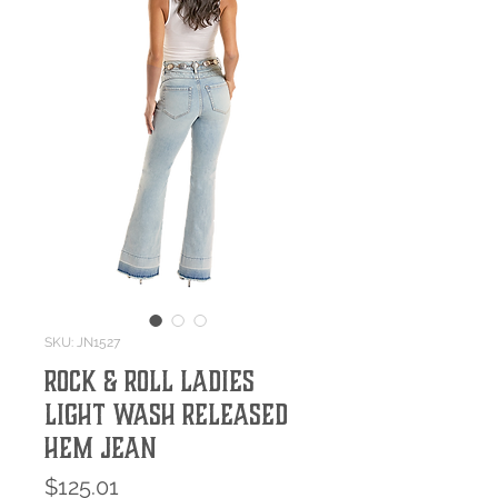
SKU: JN1527
Rock & Roll Ladies
Light Wash Released
Hem Jean
Price
$125.01