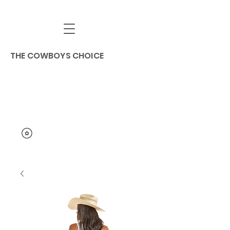
THE COWBOYS CHOICE