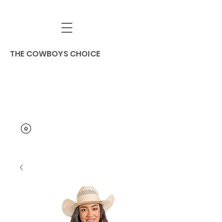
THE COWBOYS CHOICE