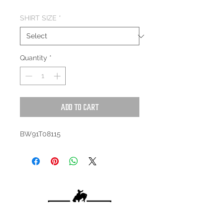
SHIRT SIZE
*
Quantity
*
Add to Cart
BW91T08115