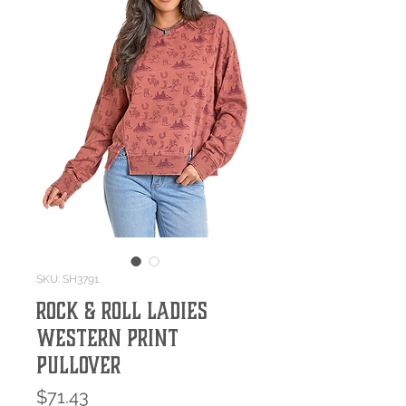
SKU: SH3791
Rock & Roll Ladies
Western Print
Pullover
Price
$71.43