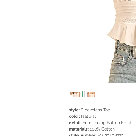
style:
Sleeveless Top
color:
Natural
detail:
Functioning Button Front
materials:
100% Cotton
style number:
BW20T08773