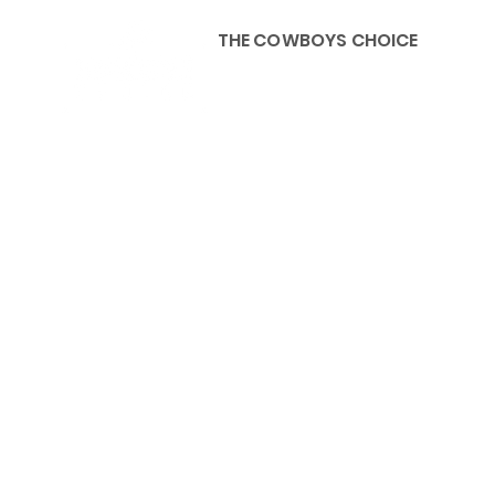
THE COWBOYS CHOICE
HOME
ABOU
KIDS, ACCESSORIES AND 