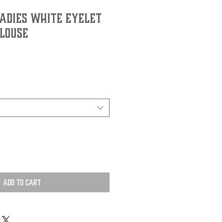
Ladies White Eyelet
Blouse
Add to Cart