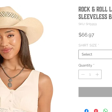
Rock & Roll 
Sleeveless 
SKU: SH5959
Price
$66.97
SHIRT SIZE
*
Select
Quantity
*