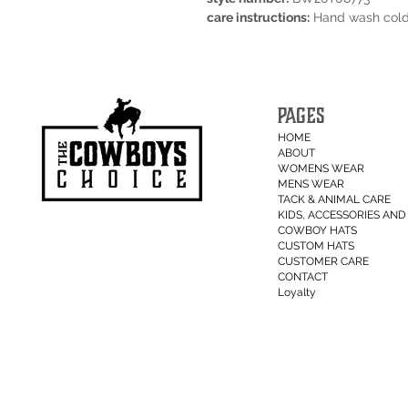
care instructions:
Hand wash cold.
PAGES
HOME
ABOUT
WOMENS WEAR
MENS WEAR
TACK & ANIMAL CARE
KIDS, ACCESSORIES AND 
COWBOY HATS
CUSTOM HATS
CUSTOMER CARE
CONTACT
Loyalty