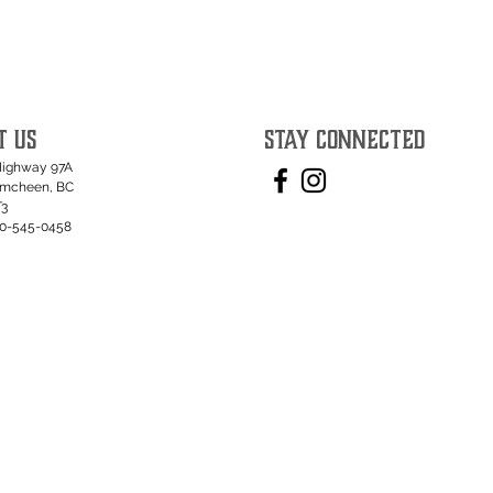
T US
STAY CONNECTED
Highway 97A
umcheen, BC
T3
50-545-0458