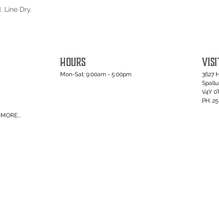
 Line Dry.
HOURS
VISI
Mon-Sat: 9:00am - 5:00pm
3627 
Spall
V4Y 0
PH: 2
MORE...