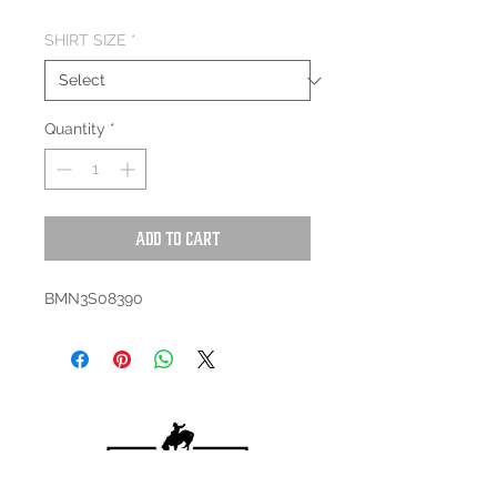
SHIRT SIZE
*
Quantity
*
Add to Cart
BMN3S08390