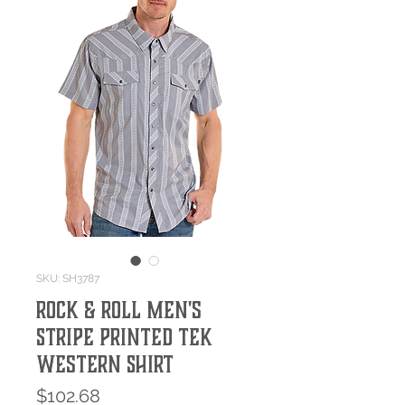
SKU: SH3787
Rock & Roll Men's
Stripe Printed Tek
Western Shirt
Price
$102.68