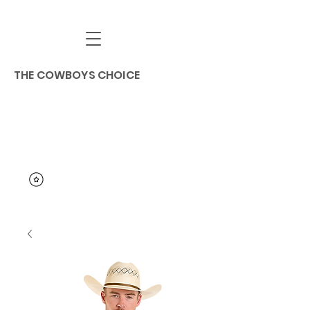
THE COWBOYS CHOICE