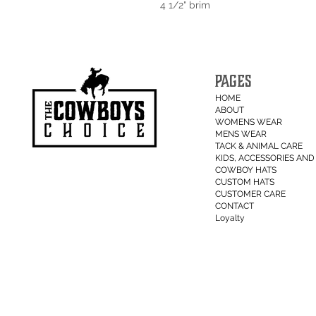
4 1/2" brim
PAGES
HOME
ABOUT
WOMENS WEAR
MENS WEAR
TACK & ANIMAL CARE
KIDS, ACCESSORIES AND 
COWBOY HATS
CUSTOM HATS
CUSTOMER CARE
CONTACT
Loyalty