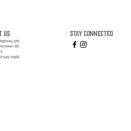
T US
STAY CONNECTED
Highway 97A
umcheen, BC
T3
50-545-0458