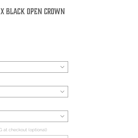
0X Black Open Crown
 at checkout (optional)