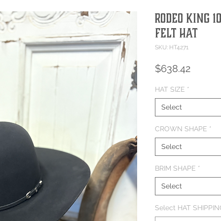
Rodeo King 1
Felt Hat
SKU: HT4271
Price
$638.42
HAT SIZE
*
Select
CROWN SHAPE
*
Select
BRIM SHAPE
*
Select
Select HAT SHIPPING