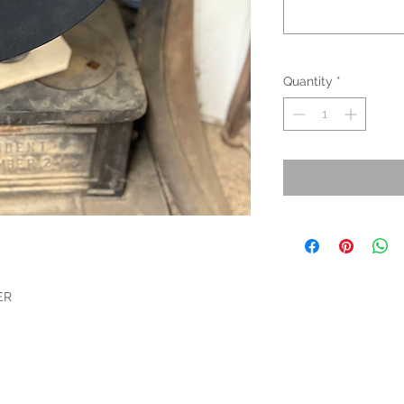
Quantity
*
ER