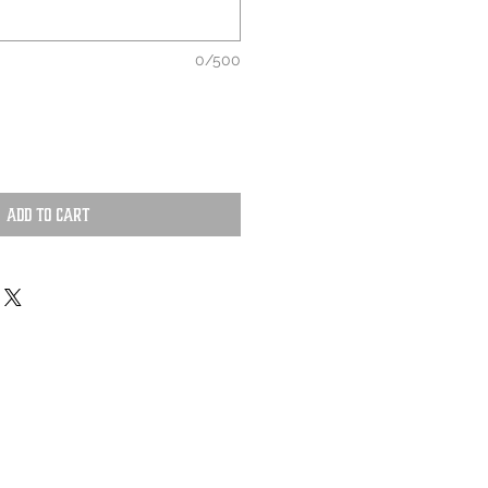
0/500
Add to Cart