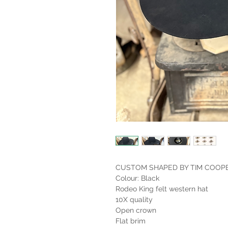
CUSTOM SHAPED BY TIM COOP
Colour: Black
Rodeo King felt western hat
10X quality
Open crown
Flat brim