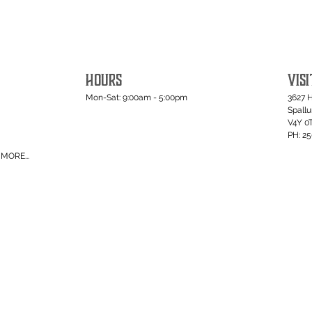
HOURS
VISI
Mon-Sat: 9:00am - 5:00pm
3627 
Spall
V4Y 0
PH: 2
MORE...