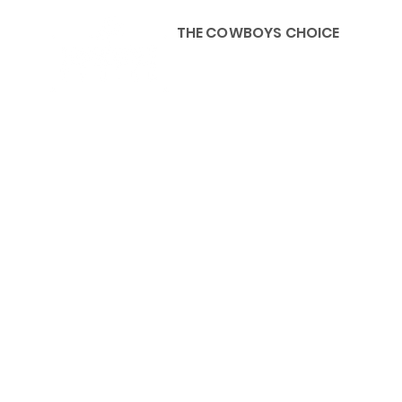
THE COWBOYS CHOICE
HOME
ABOU
KIDS, ACCESSORIES AND 