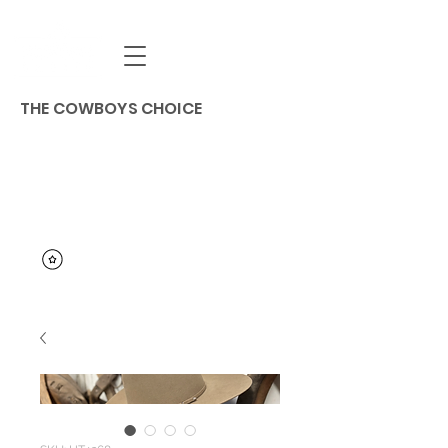
THE COWBOYS CHOICE