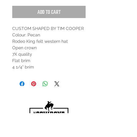
Add to Cart
CUSTOM SHAPED BY TIM COOPER
Colour: Pecan
Rodeo King felt western hat
Open crown
7X quality
Flat brim
4 1/4" brim