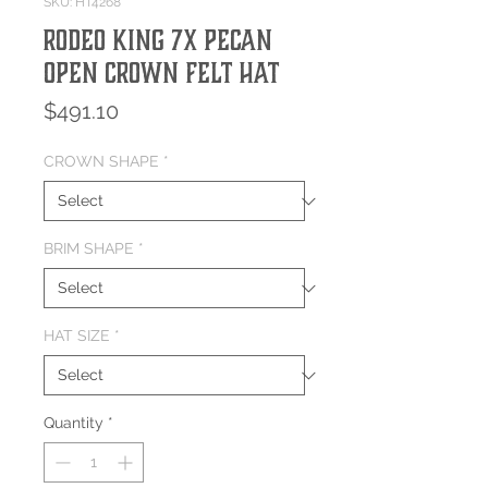
SKU: HT4268
Rodeo King 7X Pecan
Open Crown Felt Hat
Price
$491.10
CROWN SHAPE
*
BRIM SHAPE
*
HAT SIZE
*
Quantity
*