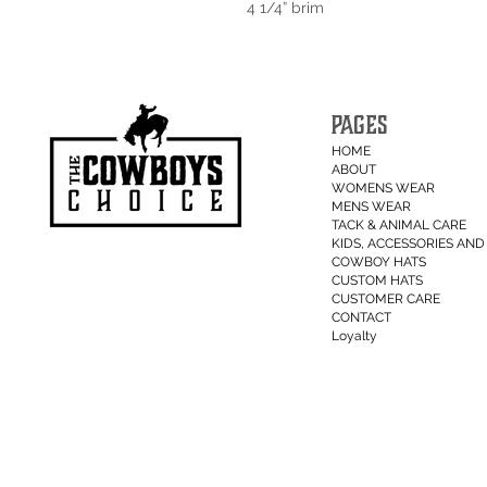
4 1/4” brim
PAGES
HOME
ABOUT
WOMENS WEAR
MENS WEAR
TACK & ANIMAL CARE
KIDS, ACCESSORIES AND 
COWBOY HATS
CUSTOM HATS
CUSTOMER CARE
CONTACT
Loyalty