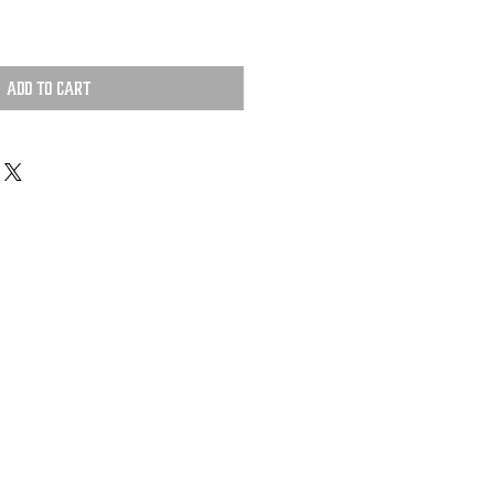
Add to Cart