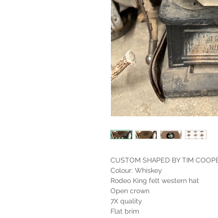
CUSTOM SHAPED BY TIM COOP
Colour: Whiskey
Rodeo King felt western hat
Open crown
7X quality
Flat brim