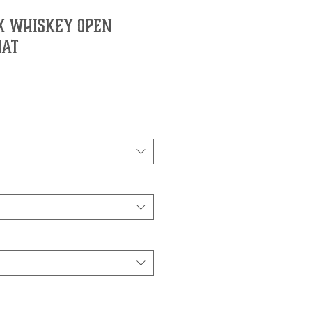
7X Whiskey Open
Hat