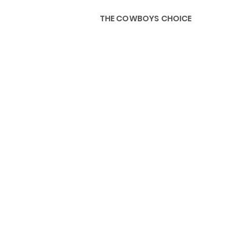
THE COWBOYS CHOICE
HOME
ABOU
KIDS, ACCESSORIES AND 