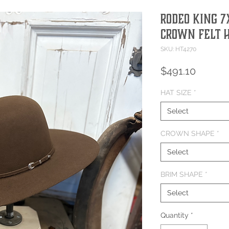
Rodeo King 
Crown Felt 
SKU: HT4270
Price
$491.10
HAT SIZE
*
Select
CROWN SHAPE
*
Select
BRIM SHAPE
*
Select
Quantity
*