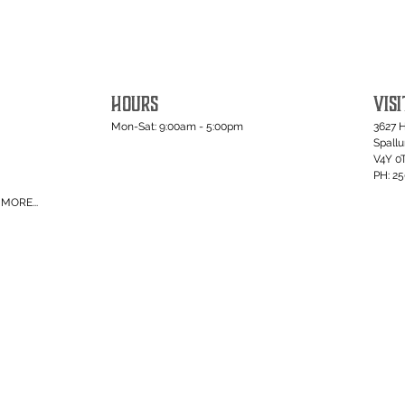
HOURS
VISI
Mon-Sat: 9:00am - 5:00pm
3627 
Spall
V4Y 0
PH: 2
MORE...