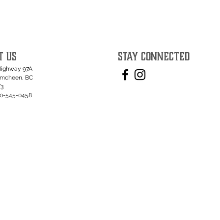
T US
STAY CONNECTED
Highway 97A
umcheen, BC
T3
50-545-0458