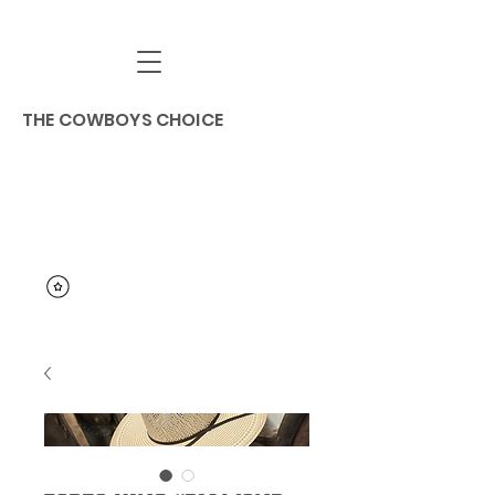
THE COWBOYS CHOICE