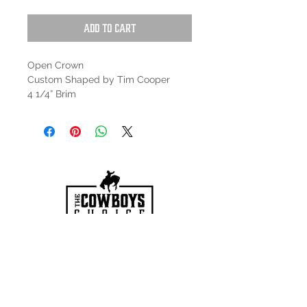
Add to Cart
Open Crown
Custom Shaped by Tim Cooper
4 1/4” Brim
HOURS
Mon-Sat: 9:00am - 5:00pm