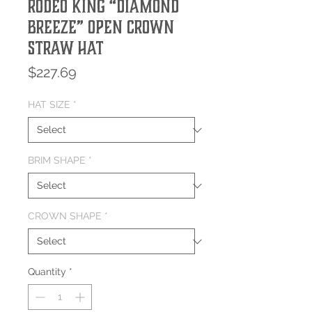
Rodeo King “Diamond
Breeze” Open Crown
Straw Hat
Price
$227.69
HAT SIZE
*
BRIM SHAPE
*
CROWN SHAPE
*
Quantity
*