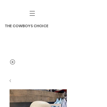
THE COWBOYS CHOICE