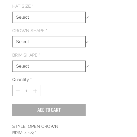
HAT SIZE
*
CROWN SHAPE
*
BRIM SHAPE
*
Quantity
*
Add to Cart
STYLE: OPEN CROWN
BRIM: 4 1/4"