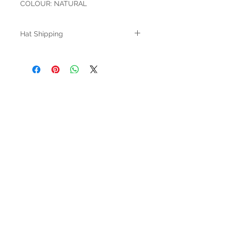
COLOUR: NATURAL
Hat Shipping
AT CHECKOUT, YOU MUST SELECT HAT
SHIPPING FOR YOUR ORDER TO BE
PROCESSED
HOURS
Mon-Sat: 9:00am - 5:00pm