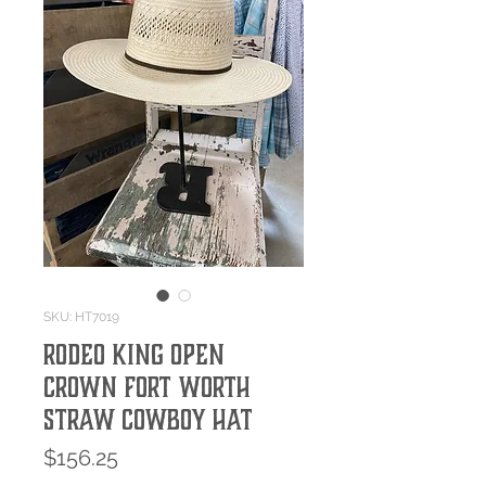
SKU: HT7019
RODEO KING OPEN
CROWN FORT WORTH
STRAW COWBOY HAT
Price
$156.25