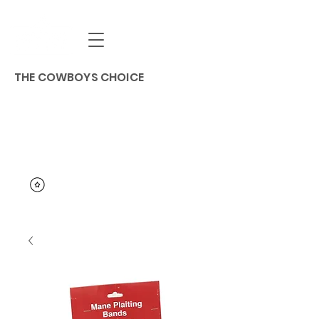
THE COWBOYS CHOICE