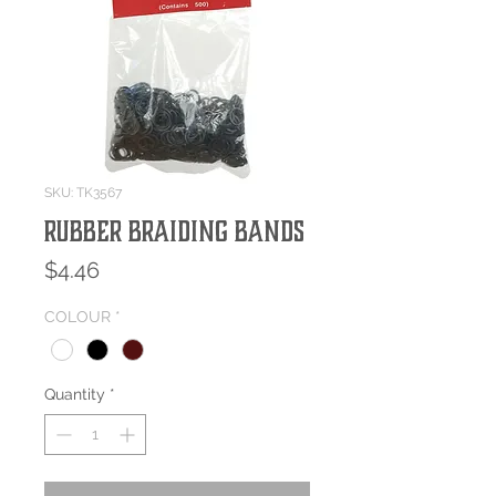
SKU: TK3567
RUBBER BRAIDING BANDS
Price
$4.46
COLOUR
*
Quantity
*