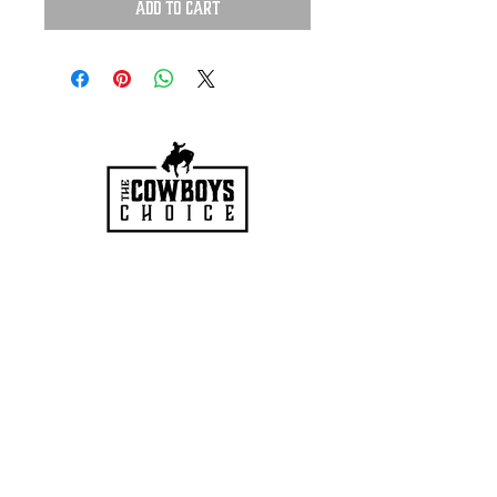
Add to Cart
HOURS
Mon-Sat: 9:00am - 5:00pm
VISIT US
3627 Highway 97A
Spallumcheen, BC