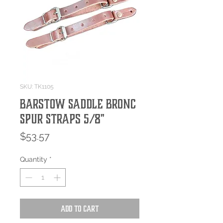
SKU: TK1105
Barstow Saddle Bronc
Spur Straps 5/8"
Price
$53.57
Quantity
*
Add to Cart