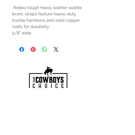
Rodeo-tough heavy leather saddle
bronc straps feature heavy-duty
buckle hardware and solid copper
rivets for durability.
5/8" wide.
HOURS
Mon-Sat: 9:00am - 5:00pm