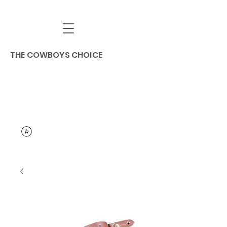
THE COWBOYS CHOICE