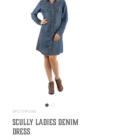
SKU: DW1092
Scully Ladies Denim
Dress