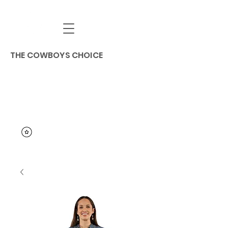
THE COWBOYS CHOICE