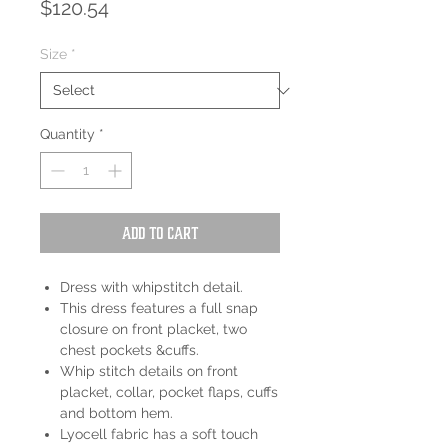
Price
$120.54
Size
*
Quantity
*
Add to Cart
Dress with whipstitch detail.
This dress features a full snap
closure on front placket, two
chest pockets &cuffs.
Whip stitch details on front
placket, collar, pocket flaps, cuffs
and bottom hem.
Lyocell fabric has a soft touch