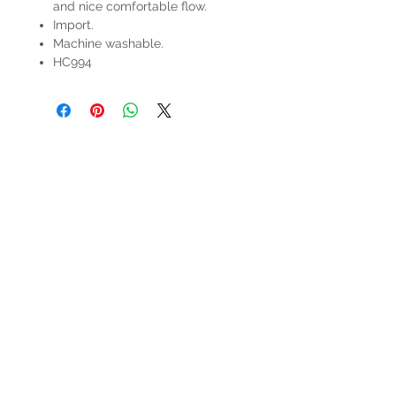
and nice comfortable flow.
Import.
Machine washable.
HC994
HOURS
Mon-Sat: 9:00am - 5:00pm