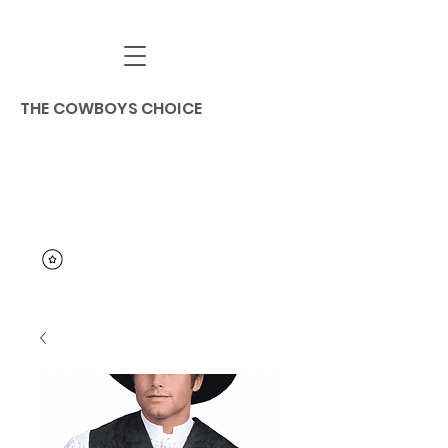
THE COWBOYS CHOICE