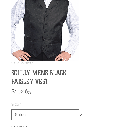
SKU: DW1287
SCULLY MENS BLACK
PAISLEY VEST
Price
$102.65
Size
*