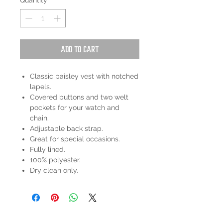
Quantity
*
Add to Cart
Classic paisley vest with notched
lapels.
Covered buttons and two welt
pockets for your watch and
chain.
Adjustable back strap.
Great for special occasions.
Fully lined.
100% polyester.
Dry clean only.