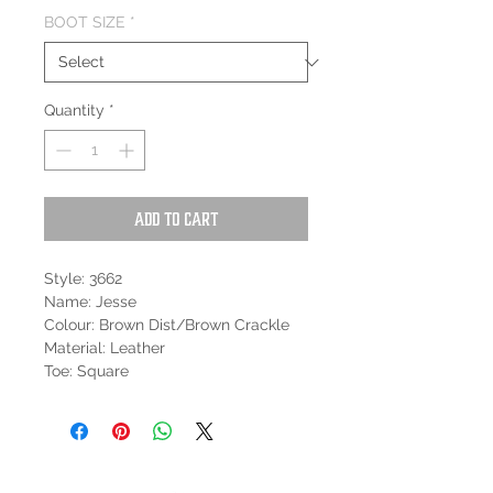
BOOT SIZE
*
Quantity
*
Add to Cart
Style: 3662
Name: Jesse
Colour: Brown Dist/Brown Crackle
Material: Leather
Toe: Square