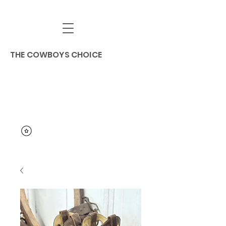
THE COWBOYS CHOICE