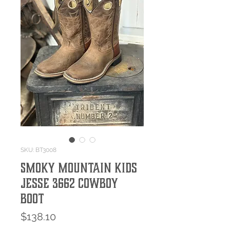
SKU: BT3008
Smoky Mountain Kids
Jesse 3662 Cowboy
Boot
Price
$138.10