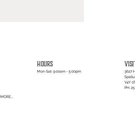
HOURS
VISI
Mon-Sat: 9:00am - 5:00pm
3627 
Spall
V4Y 0
PH: 2
MORE...