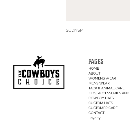
SCDNSP
PAGES
HOME
ABOUT
WOMENS WEAR
MENS WEAR
TACK & ANIMAL CARE
KIDS, ACCESSORIES AND 
COWBOY HATS
CUSTOM HATS
CUSTOMER CARE
CONTACT
Loyalty