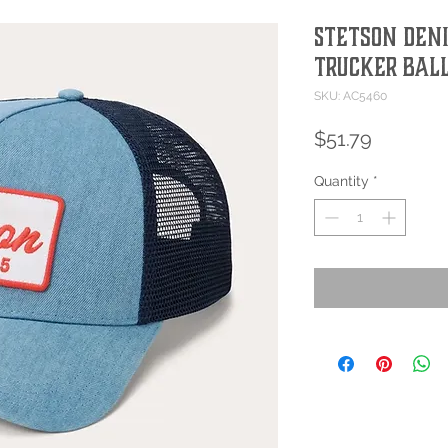
Stetson Den
Trucker Bal
SKU: AC5460
Price
$51.79
Quantity
*