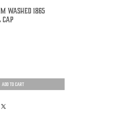
im Washed 1865
l Cap
Add to Cart