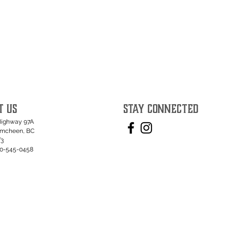
T US
STAY CONNECTED
Highway 97A
umcheen, BC
T3
50-545-0458