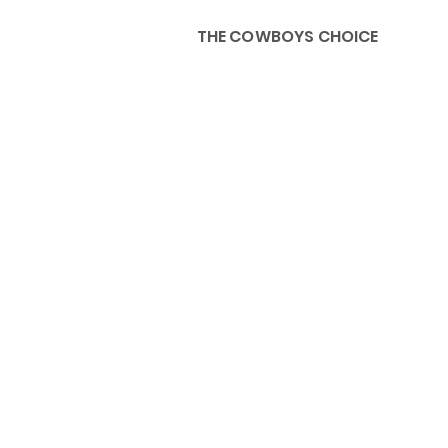
THE COWBOYS CHOICE
HOME
ABOU
KIDS, ACCESSORIES AND 