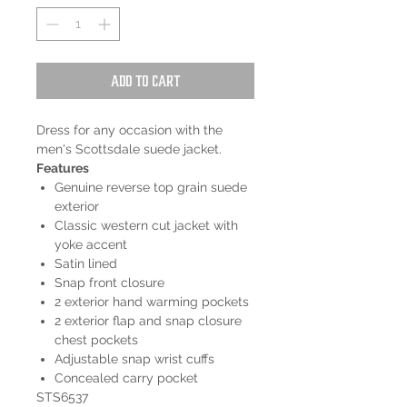
Add to Cart
Dress for any occasion with the
men's Scottsdale suede jacket.
Features
Genuine reverse top grain suede
exterior
Classic western cut jacket with
yoke accent
Satin lined
Snap front closure
2 exterior hand warming pockets
2 exterior flap and snap closure
chest pockets
Adjustable snap wrist cuffs
Concealed carry pocket
STS6537