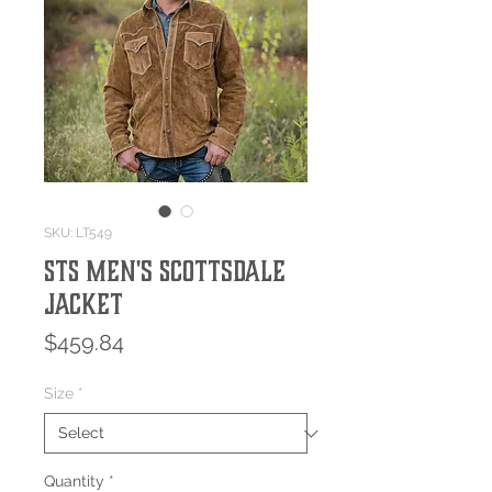
SKU: LT549
STS Men's Scottsdale
Jacket
Price
$459.84
Size
*
Quantity
*