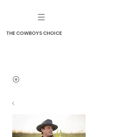
THE COWBOYS CHOICE