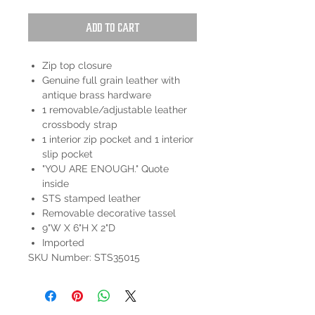
Add to Cart
Zip top closure
Genuine full grain leather with
antique brass hardware
1 removable/adjustable leather
crossbody strap
1 interior zip pocket and 1 interior
slip pocket
"YOU ARE ENOUGH." Quote
inside
STS stamped leather
Removable decorative tassel
9"W X 6"H X 2"D
Imported
SKU Number: STS35015