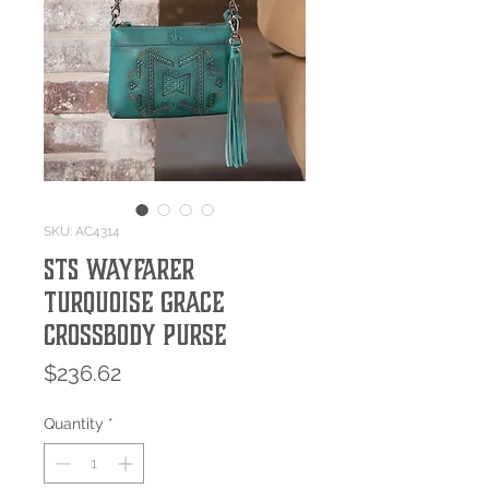
SKU: AC4314
STS Wayfarer
Turquoise Grace
Crossbody Purse
Price
$236.62
Quantity
*