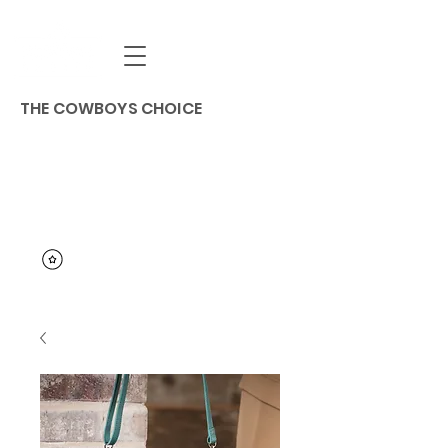
THE COWBOYS CHOICE