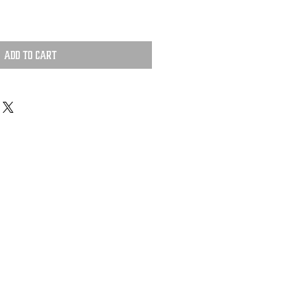
Add to Cart