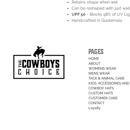
Retains shape when wet
Can be reshaped with just wat
UPF 50
- Blocks 98% of UV Lig
Handcrafted in Guatemala
PAGES
HOME
ABOUT
WOMENS WEAR
MENS WEAR
TACK & ANIMAL CARE
KIDS, ACCESSORIES AND 
COWBOY HATS
CUSTOM HATS
CUSTOMER CARE
CONTACT
Loyalty