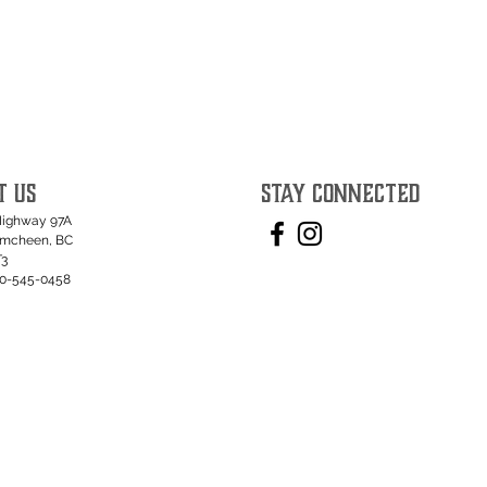
T US
STAY CONNECTED
Highway 97A
umcheen, BC
T3
50-545-0458