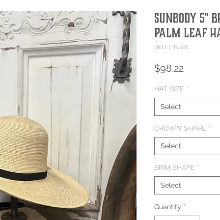
Sunbody 5" 
Palm Leaf H
SKU: HT1026
Price
$98.22
HAT SIZE
*
Select
CROWN SHAPE
*
Select
BRIM SHAPE
*
Select
Quantity
*