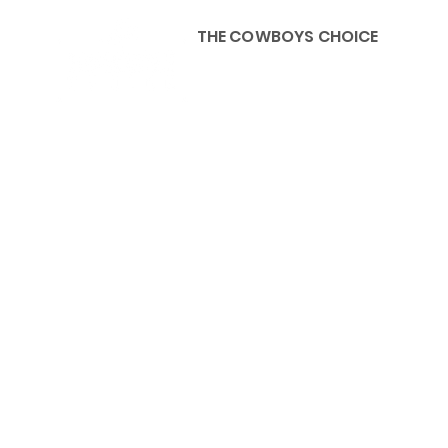
THE COWBOYS CHOICE
HOME
ABOU
KIDS, ACCESSORIES AND 