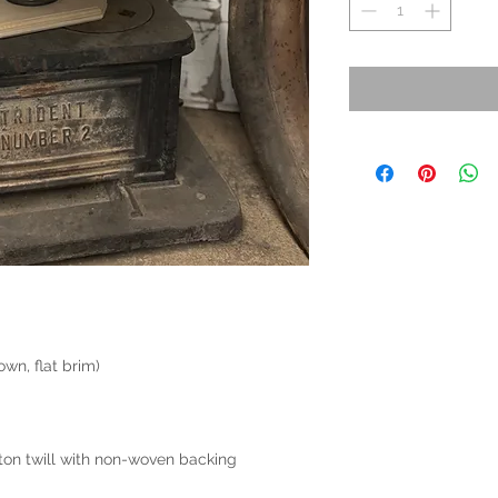
wn, flat brim)
on twill with non-woven backing