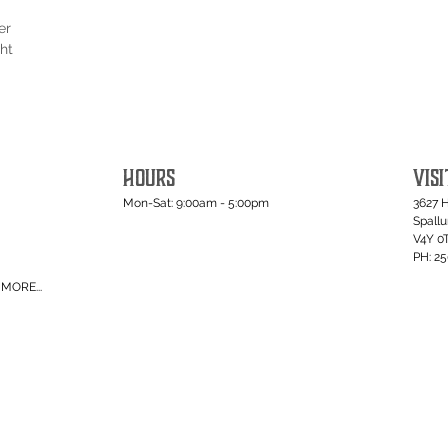
er
ht
HOURS
VISI
Mon-Sat: 9:00am - 5:00pm
3627 
Spall
V4Y 0
PH: 2
MORE...