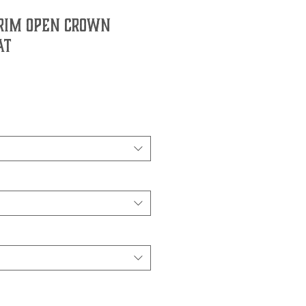
Brim Open Crown
at