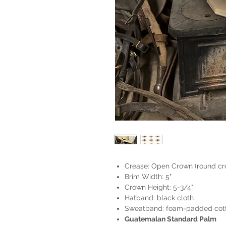
Crease: Open Crown (round cro
Brim Width: 5"
Crown Height: 5-3/4"
Hatband: black cloth
Sweatband: foam-padded cott
Guatemalan Standard Palm