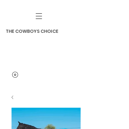
THE COWBOYS CHOICE