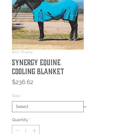
SKU: TK4213
Synergy Equine
Cooling Blanket
Price
$236.62
Size
*
Quantity
*