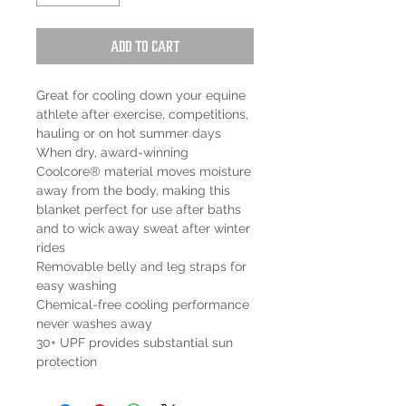
Add to Cart
Great for cooling down your equine
athlete after exercise, competitions,
hauling or on hot summer days
When dry, award-winning
Coolcore® material moves moisture
away from the body, making this
blanket perfect for use after baths
and to wick away sweat after winter
rides
Removable belly and leg straps for
easy washing
Chemical-free cooling performance
never washes away
30+ UPF provides substantial sun
protection