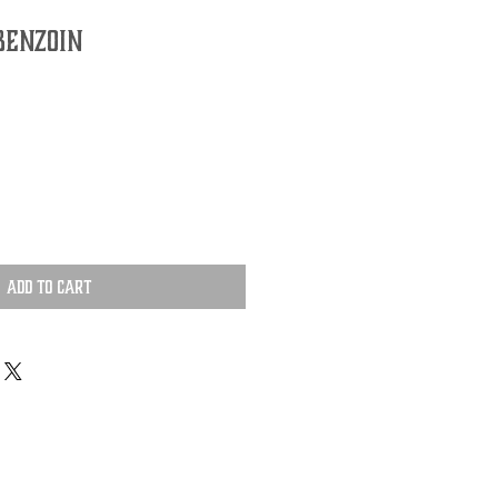
Benzoin
Add to Cart