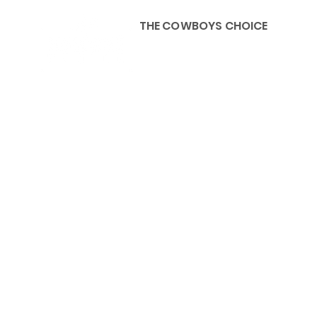
THE COWBOYS CHOICE
HOME
ABOU
KIDS, ACCESSORIES AND 