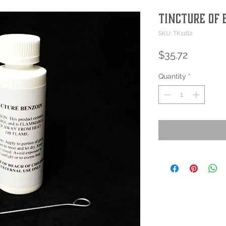
Tincture of 
SKU: TK1162
Price
$35.72
Quantity
*