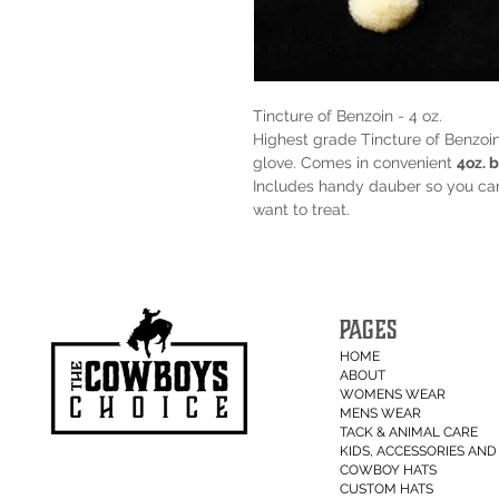
Tincture of Benzoin - 4 oz.
Highest grade Tincture of Benzoi
glove. Comes in convenient
4oz. b
Includes handy dauber so you can 
want to treat.
PAGES
HOME
ABOUT
WOMENS WEAR
MENS WEAR
TACK & ANIMAL CARE
KIDS, ACCESSORIES AND 
COWBOY HATS
CUSTOM HATS