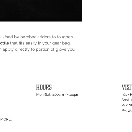
n. Used by bareback riders to toughen
ottle
that fits easily in your gear bag.
apply directly to portion of glove you
HOURS
VISI
Mon-Sat: 9:00am - 5:00pm
3627 
Spall
V4Y 0
PH: 2
MORE...