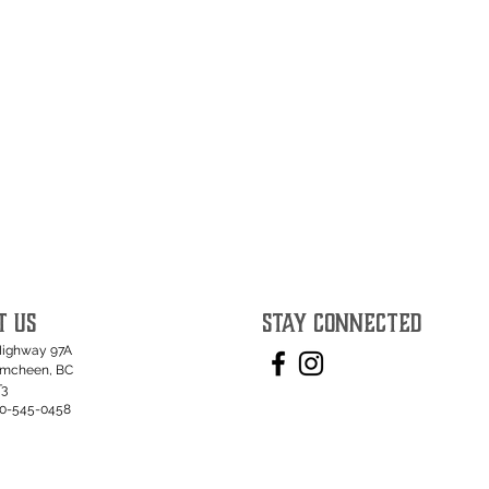
T US
STAY CONNECTED
Highway 97A
umcheen, BC
T3
50-545-0458