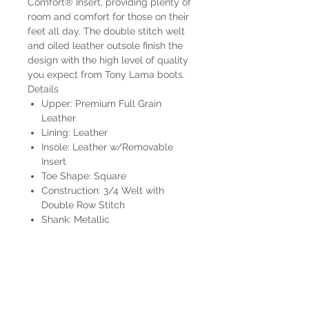
Comfort® Insert, providing plenty of
room and comfort for those on their
feet all day. The double stitch welt
and oiled leather outsole finish the
design with the high level of quality
you expect from Tony Lama boots.
Details
Upper: Premium Full Grain
Leather
Lining: Leather
Insole: Leather w/Removable
Insert
Toe Shape: Square
Construction: 3/4 Welt with
Double Row Stitch
Shank: Metallic
Outsole: Leather