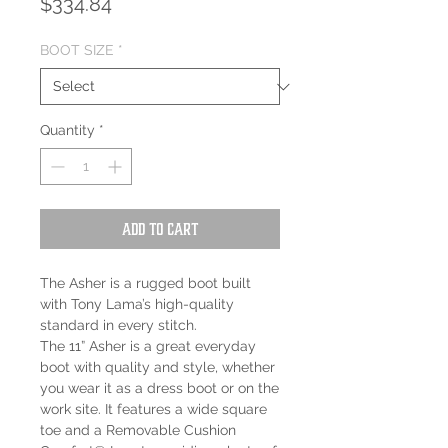
Price
$334.84
BOOT SIZE
*
Quantity
*
Add to Cart
The Asher is a rugged boot built
with Tony Lama’s high-quality
standard in every stitch.
The 11” Asher is a great everyday
boot with quality and style, whether
you wear it as a dress boot or on the
work site. It features a wide square
toe and a Removable Cushion