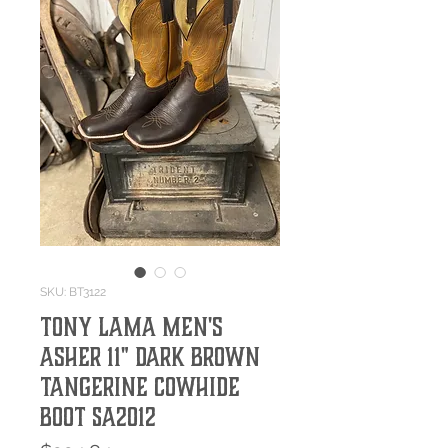
SKU: BT3122
Tony Lama Men's
Asher 11" Dark Brown
Tangerine Cowhide
Boot SA2012