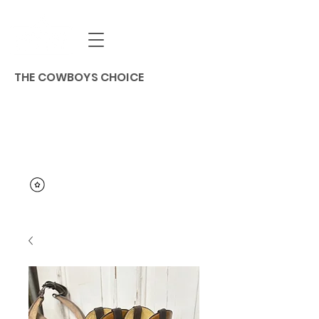
THE COWBOYS CHOICE