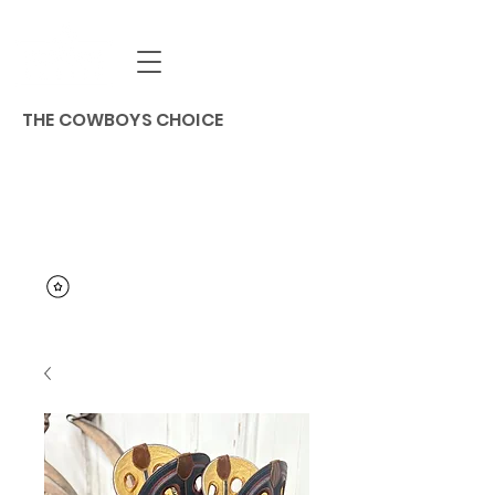
THE COWBOYS CHOICE