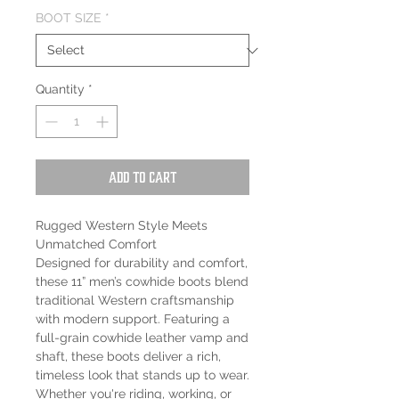
BOOT SIZE
*
Quantity
*
Add to Cart
Rugged Western Style Meets
Unmatched Comfort
Designed for durability and comfort,
these 11” men’s cowhide boots blend
traditional Western craftsmanship
with modern support. Featuring a
full-grain cowhide leather vamp and
shaft, these boots deliver a rich,
timeless look that stands up to wear.
Whether you're riding, working, or