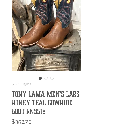
SKU: BT3128
Tony Lama Men's Lars
Honey Teal Cowhide
Boot RN3518
Price
$352.70