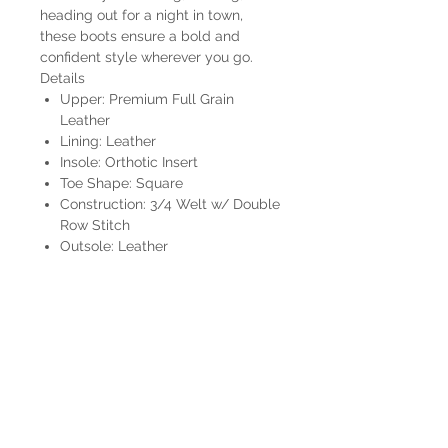
heading out for a night in town,
these boots ensure a bold and
confident style wherever you go.
Details
Upper: Premium Full Grain
Leather
Lining: Leather
Insole: Orthotic Insert
Toe Shape: Square
Construction: 3/4 Welt w/ Double
Row Stitch
Outsole: Leather