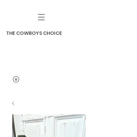
THE COWBOYS CHOICE