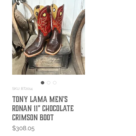
SKU: BT2014
Tony Lama Men's
Ronan 11" Chocolate
Crimson Boot
Price
$308.05