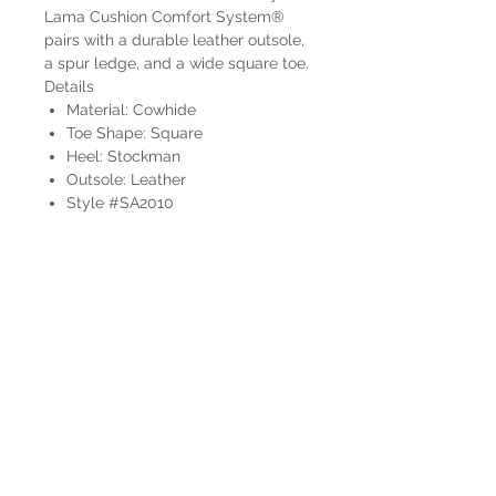
Lama Cushion Comfort System®
pairs with a durable leather outsole,
a spur ledge, and a wide square toe.
Details
Material: Cowhide
Toe Shape: Square
Heel: Stockman
Outsole: Leather
Style #SA2010
HOURS