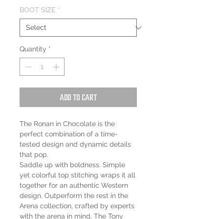
BOOT SIZE
*
Quantity
*
Add to Cart
The Ronan in Chocolate is the
perfect combination of a time-
tested design and dynamic details
that pop.
Saddle up with boldness. Simple
yet colorful top stitching wraps it all
together for an authentic Western
design. Outperform the rest in the
Arena collection, crafted by experts
with the arena in mind. The Tony