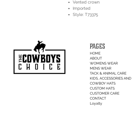
Vented crown
Imported
Style: T73375
PAGES
HOME
ABOUT
WOMENS WEAR
MENS WEAR
TACK & ANIMAL CARE
KIDS, ACCESSORIES AND 
COWBOY HATS
CUSTOM HATS
CUSTOMER CARE
CONTACT
Loyalty