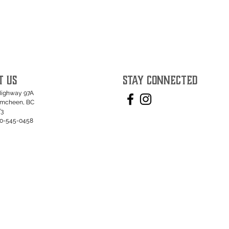
T US
STAY CONNECTED
Highway 97A
umcheen, BC
T3
50-545-0458