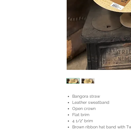
Bangora straw
Leather sweatband
Open crown
Flat brim
4 1/2" brim
Brown ribbon hat band with Twi