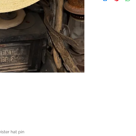
ster hat pin