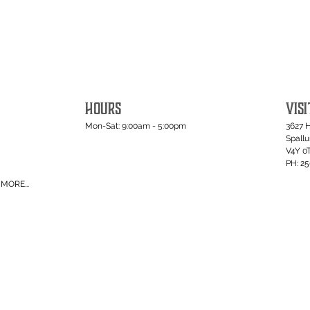
HOURS
VISI
Mon-Sat: 9:00am - 5:00pm
3627 
Spall
V4Y 0
PH: 2
MORE...