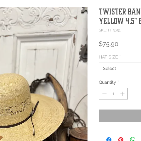
Twister Ban
Yellow 4.5"
SKU: HT3651
Price
$75.90
HAT SIZE
*
Select
Quantity
*