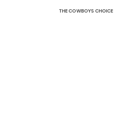
THE COWBOYS CHOICE
HOME
ABOU
KIDS, ACCESSORIES AND 