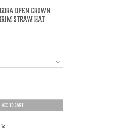
gora Open Crown
 Brim Straw Hat
Add to Cart