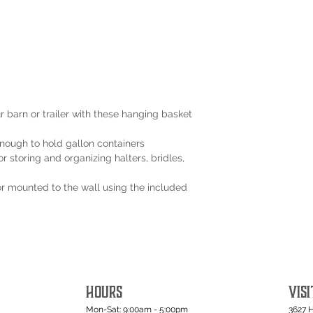
 barn or trailer with these hanging basket
nough to hold gallon containers
r storing and organizing halters, bridles,
or mounted to the wall using the included
HOURS
VISI
Mon-Sat: 9:00am - 5:00pm
3627 