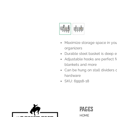
Maximize storage space in your
organizers
Durable steel basket is deep e
Adjustable hooks are perfect fo
blankets and more
Can be hung on stall dividers 
hardware
SKU: 69918-18
PAGES
HOME