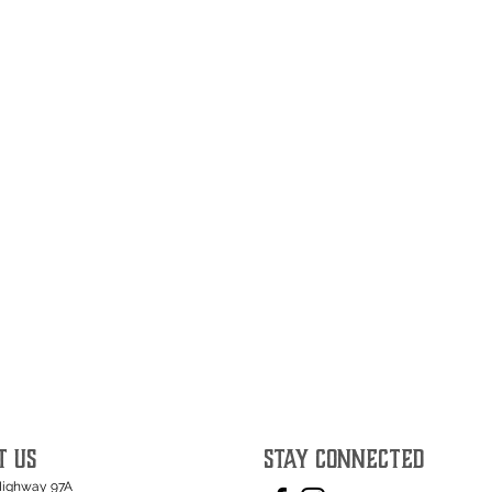
T US
STAY CONNECTED
Highway 97A