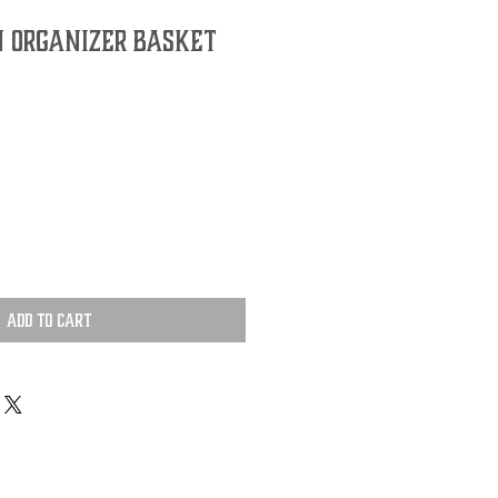
 Organizer Basket
Add to Cart