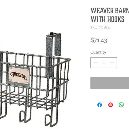
Weaver Barn
with Hooks
SKU: TK3839
Price
$71.43
Quantity
*