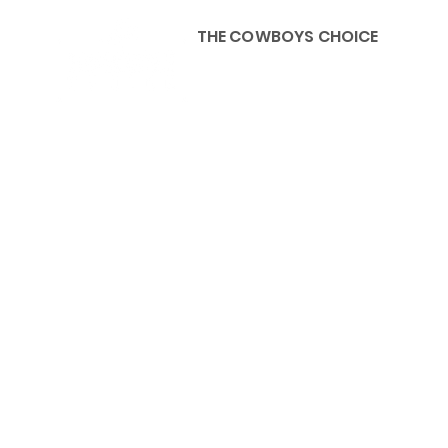
THE COWBOYS CHOICE
HOME
ABOU
KIDS, ACCESSORIES AND 