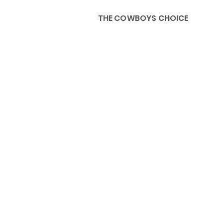
THE COWBOYS CHOICE
HOME
ABOU
KIDS, ACCESSORIES AND 