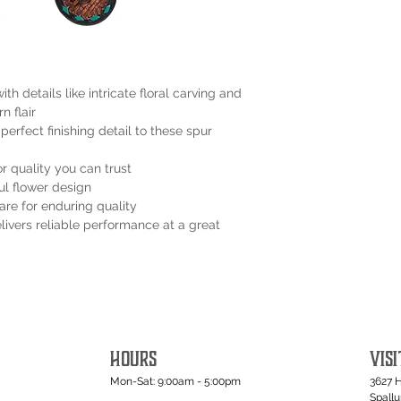
ith details like intricate floral carving and
n flair
erfect finishing detail to these spur
 quality you can trust
ul flower design
are for enduring quality
ivers reliable performance at a great
HOURS
VISI
Mon-Sat: 9:00am - 5:00pm
3627 
Spall