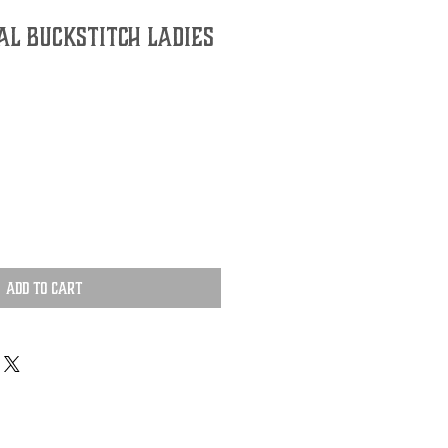
al Buckstitch Ladies
Add to Cart