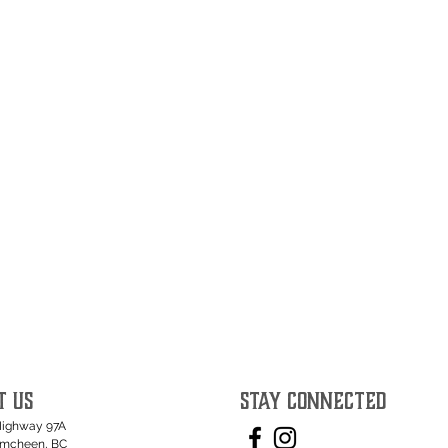
T US
STAY CONNECTED
Highway 97A
umcheen, BC