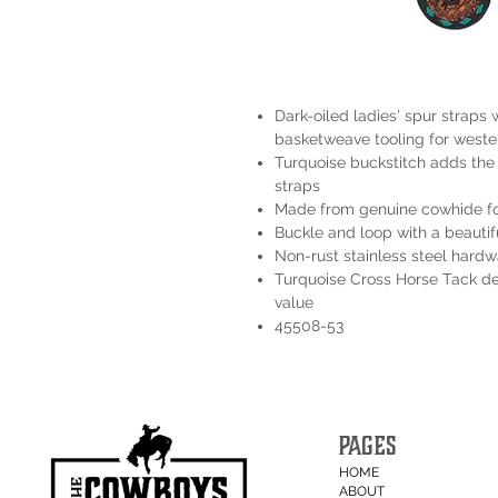
Dark-oiled ladies' spur straps w
basketweave tooling for wester
Turquoise buckstitch adds the p
straps
Made from genuine cowhide for
Buckle and loop with a beautif
Non-rust stainless steel hardw
Turquoise Cross Horse Tack del
value
45508-53
PAGES
HOME
ABOUT