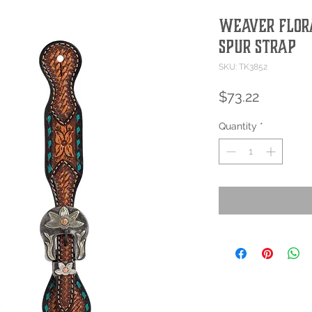
Weaver Flor
Spur Strap
SKU: TK3852
Price
$73.22
Quantity
*