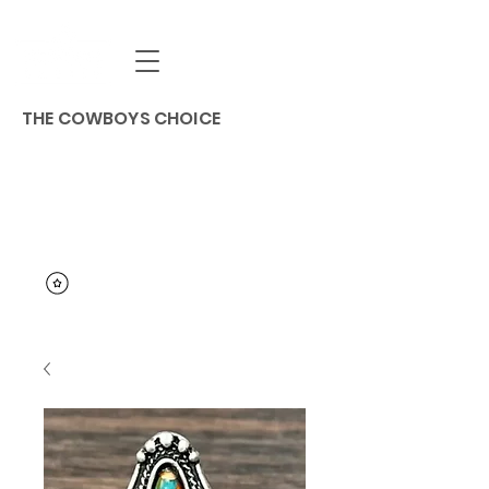
THE COWBOYS CHOICE