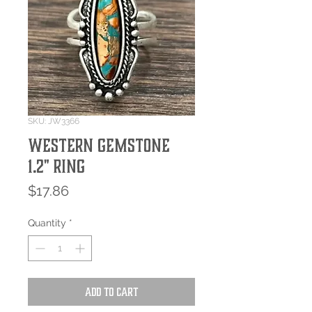
SKU: JW3366
Western Gemstone
1.2" Ring
Price
$17.86
Quantity
*
Add to Cart