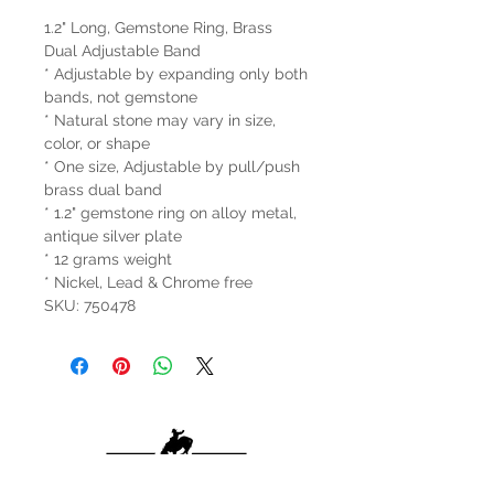
1.2" Long, Gemstone Ring, Brass
Dual Adjustable Band
* Adjustable by expanding only both
bands, not gemstone
* Natural stone may vary in size,
color, or shape
* One size, Adjustable by pull/push
brass dual band
* 1.2" gemstone ring on alloy metal,
antique silver plate
* 12 grams weight
* Nickel, Lead & Chrome free
SKU: 750478