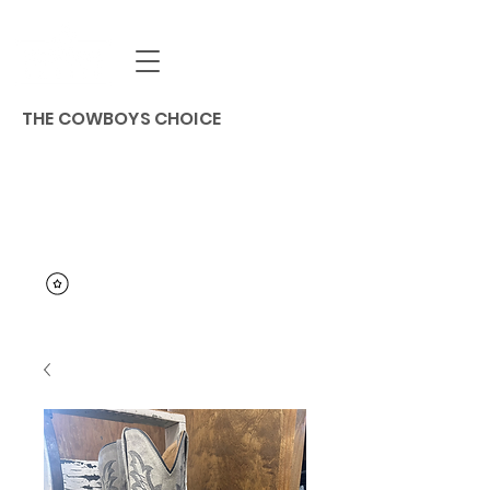
THE COWBOYS CHOICE