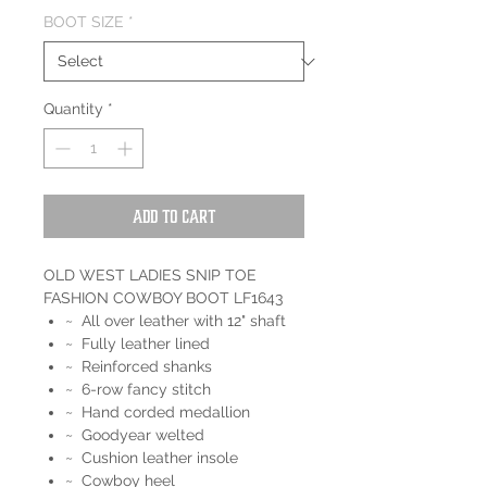
BOOT SIZE
*
Quantity
*
Add to Cart
OLD WEST LADIES SNIP TOE
FASHION COWBOY BOOT LF1643
~ All over leather with 12" shaft
~ Fully leather lined
~ Reinforced shanks
~ 6-row fancy stitch
~ Hand corded medallion
~ Goodyear welted
~ Cushion leather insole
~ Cowboy heel