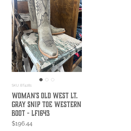
SKU: BT4281
WOMAN'S OLD WEST LT.
GRAY SNIP TOE WESTERN
BOOT - LF1643
Price
$196.44