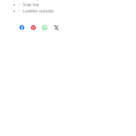
~ Snip toe
~ Leather outsole
HOURS
Mon-Sat: 9:00am - 5:00pm
VISIT US
3627 Highway 97A