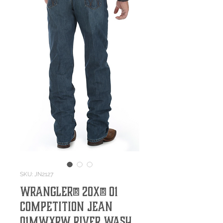
SKU: JN2127
Wrangler® 20X® 01
Competition Jean
01MWXRW River Wash