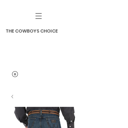
THE COWBOYS CHOICE