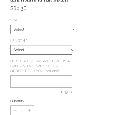
Price
$80.36
Size
*
LENGTH
*
DON'T SEE YOUR SIZE? GIVE US A
CALL AND WE WILL SPECIAL
ORDER IT FOR YOU (optional)
0/500
Quantity
*