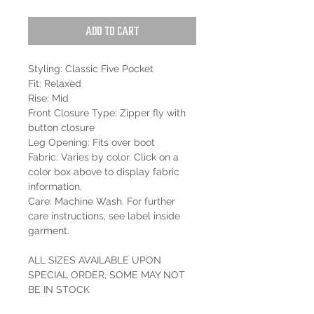
Add to Cart
Styling: Classic Five Pocket
Fit: Relaxed
Rise: Mid
Front Closure Type: Zipper fly with
button closure
Leg Opening: Fits over boot
Fabric: Varies by color. Click on a
color box above to display fabric
information.
Care: Machine Wash. For further
care instructions, see label inside
garment.
ALL SIZES AVAILABLE UPON
SPECIAL ORDER, SOME MAY NOT
BE IN STOCK