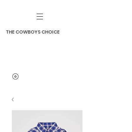
THE COWBOYS CHOICE