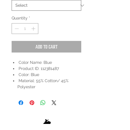
Quantity
*
Add to Cart
Color Name: Blue
Product ID: 112381487
Color: Blue
Material: 55% Cotton/ 45%
Polyester