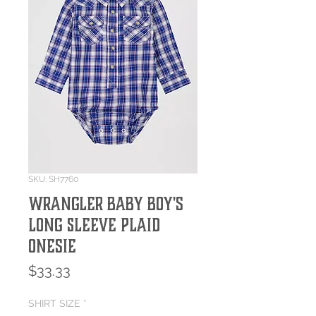
SKU: SH7760
Wrangler Baby Boy's
Long Sleeve Plaid
Onesie
Price
$33.33
SHIRT SIZE
*