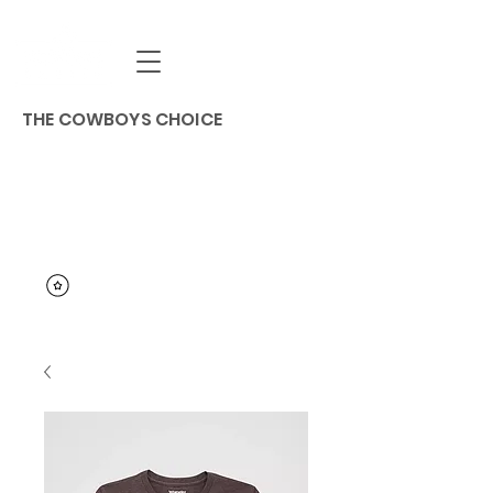
THE COWBOYS CHOICE