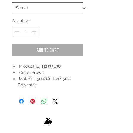
Quantity
*
Add to Cart
Product ID: 112375838
Color: Brown
Material: 50% Cotton/ 50%
Polyester