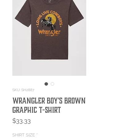
SKU: SH2887
Wrangler Boy's Brown
Graphic T-Shirt
Price
$33.33
SHIRT SIZE
*