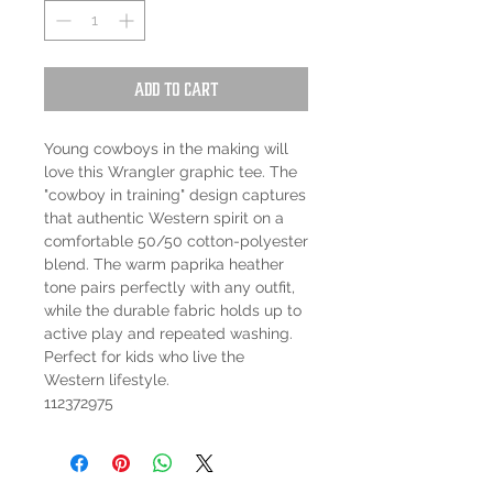
Add to Cart
Young cowboys in the making will
love this Wrangler graphic tee. The
"cowboy in training" design captures
that authentic Western spirit on a
comfortable 50/50 cotton-polyester
blend. The warm paprika heather
tone pairs perfectly with any outfit,
while the durable fabric holds up to
active play and repeated washing.
Perfect for kids who live the
Western lifestyle.
112372975