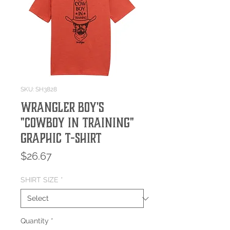
SKU: SH3828
Wrangler Boy's
"Cowboy in Training"
Graphic T-Shirt
Price
$26.67
SHIRT SIZE
*
Quantity
*