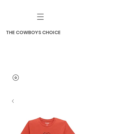
THE COWBOYS CHOICE