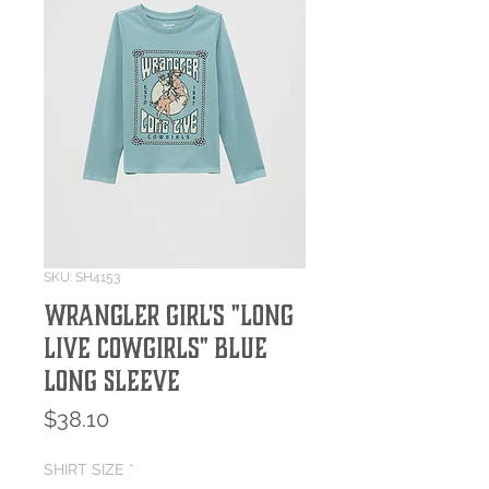
SKU: SH4153
Wrangler Girl's "Long
Live Cowgirls" Blue
Long Sleeve
Price
$38.10
SHIRT SIZE
*