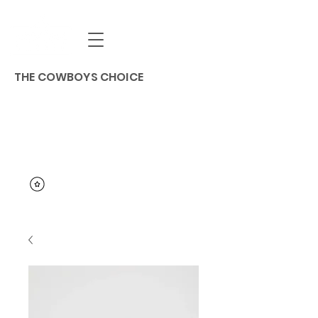
THE COWBOYS CHOICE