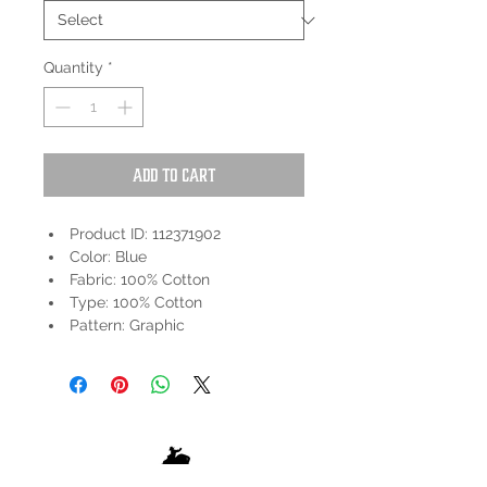
Quantity
*
Add to Cart
Product ID: 112371902
Color: Blue
Fabric: 100% Cotton
Type: 100% Cotton
Pattern: Graphic