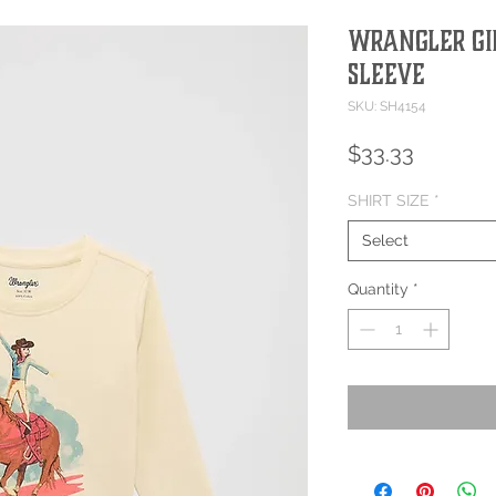
Wrangler Gir
Sleeve
SKU: SH4154
Price
$33.33
SHIRT SIZE
*
Select
Quantity
*