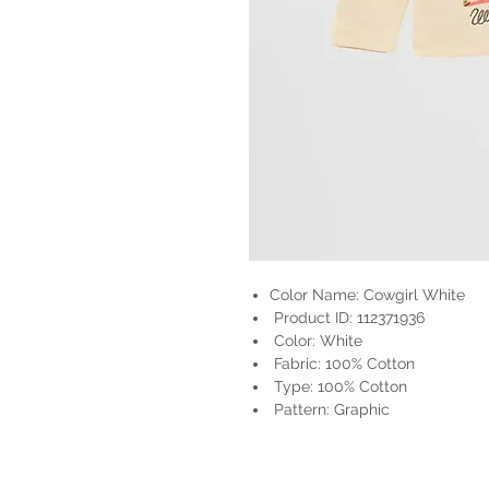
Color Name: Cowgirl White
Product ID: 112371936
Color: White
Fabric: 100% Cotton
Type: 100% Cotton
Pattern: Graphic