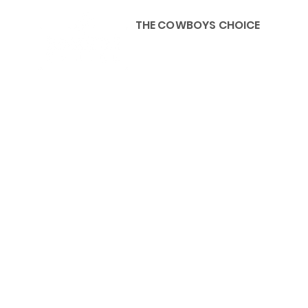
THE COWBOYS CHOICE
HOME
ABOU
KIDS, ACCESSORIES AND 