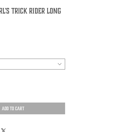
l's Trick Rider Long
Add to Cart