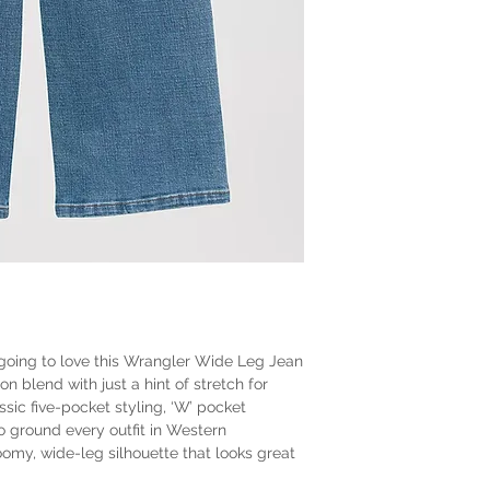
s going to love this Wrangler Wide Leg Jean
on blend with just a hint of stretch for
lassic five-pocket styling, ‘W’ pocket
o ground every outfit in Western
roomy, wide-leg silhouette that looks great