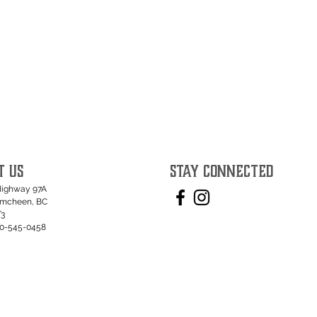
T US
STAY CONNECTED
Highway 97A
umcheen, BC
T3
50-545-0458