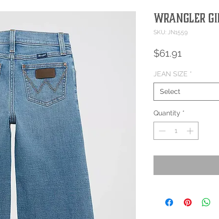
Wrangler Gir
SKU: JN1559
Price
$61.91
JEAN SIZE
*
Select
Quantity
*