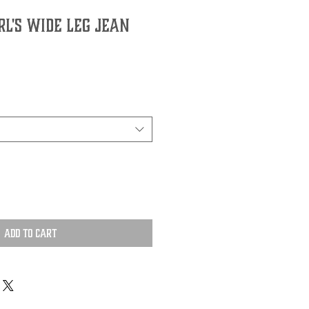
l's Wide Leg Jean
Add to Cart