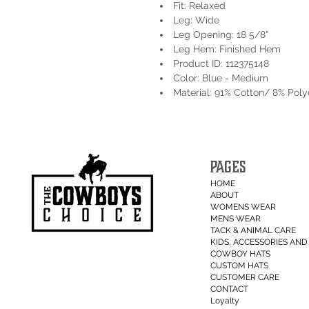
Fit: Relaxed
Leg: Wide
Leg Opening: 18 5/8"
Leg Hem: Finished Hem
Product ID: 112375148
Color: Blue - Medium
Material: 91% Cotton/ 8% Pol
PAGES
HOME
ABOUT
WOMENS WEAR
MENS WEAR
TACK & ANIMAL CARE
KIDS, ACCESSORIES AND 
COWBOY HATS
CUSTOM HATS
CUSTOMER CARE
CONTACT
Loyalty