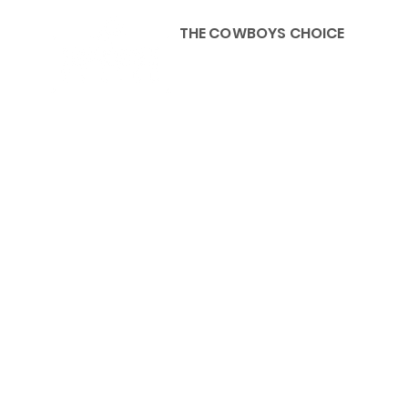
THE COWBOYS CHOICE
HOME
ABOU
KIDS, ACCESSORIES AND 