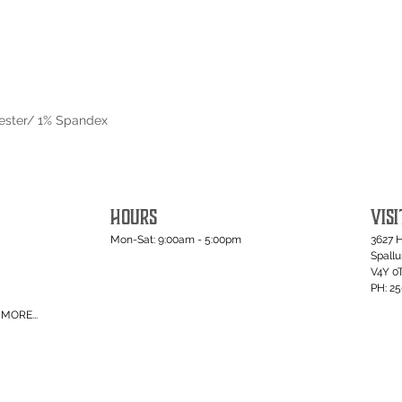
yester/ 1% Spandex
HOURS
VISI
Mon-Sat: 9:00am - 5:00pm
3627 
Spall
V4Y 0
PH: 2
MORE...