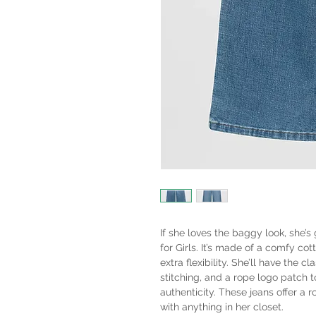
If she loves the baggy look, she’
for Girls. It’s made of a comfy cott
extra flexibility. She’ll have the c
stitching, and a rope logo patch t
authenticity. These jeans offer a 
with anything in her closet.