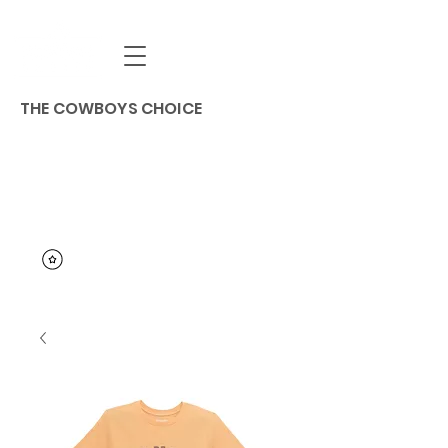
THE COWBOYS CHOICE