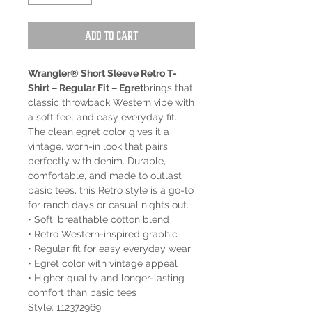
Add to Cart
Wrangler® Short Sleeve Retro T-
Shirt – Regular Fit – Egret
brings that
classic throwback Western vibe with
a soft feel and easy everyday fit.
The clean egret color gives it a
vintage, worn-in look that pairs
perfectly with denim. Durable,
comfortable, and made to outlast
basic tees, this Retro style is a go-to
for ranch days or casual nights out.
• Soft, breathable cotton blend
• Retro Western-inspired graphic
• Regular fit for easy everyday wear
• Egret color with vintage appeal
• Higher quality and longer-lasting
comfort than basic tees
Style: 112372969