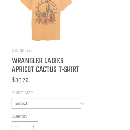
SKU: SH3827
Wrangler Ladies
Apricot Cactus T-Shirt
Price
$35.72
SHIRT SIZE
*
Quantity
*