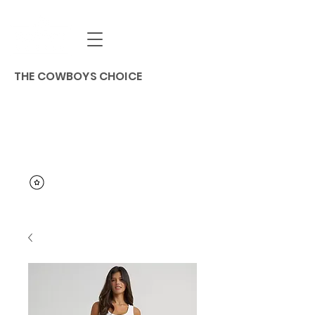
THE COWBOYS CHOICE