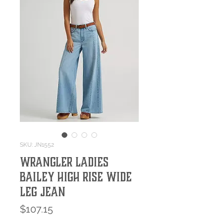
SKU: JN1552
Wrangler Ladies
Bailey High Rise Wide
Leg Jean
Price
$107.15