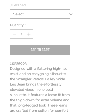
JEAN SIZE
*
Quantity
*
Add to Cart
112375003
Designed with a flattering high-rise
waist and an easygoing silhouette,
the Wrangler Retro® Bailey Wide
Leg Jean brings the effortlessly
elevated vibes in one bold
silhouette. It features a loose fit from
the thigh down for extra volume and
that long-legged look. These jeans
are crafted from cotton for comfort