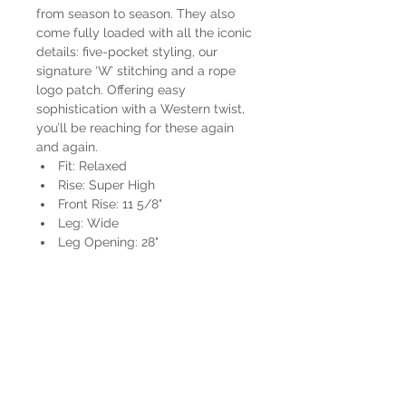
from season to season. They also
come fully loaded with all the iconic
details: five-pocket styling, our
signature ‘W’ stitching and a rope
logo patch. Offering easy
sophistication with a Western twist,
you’ll be reaching for these again
and again.
Fit: Relaxed
Rise: Super High
Front Rise: 11 5/8"
Leg: Wide
Leg Opening: 28"