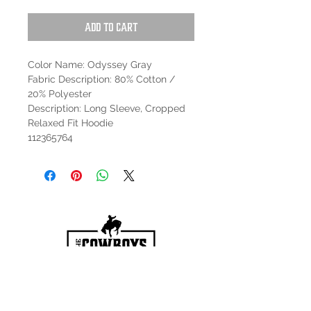
Add to Cart
Color Name: Odyssey Gray
Fabric Description: 80% Cotton /
20% Polyester
Description: Long Sleeve, Cropped
Relaxed Fit Hoodie
112365764