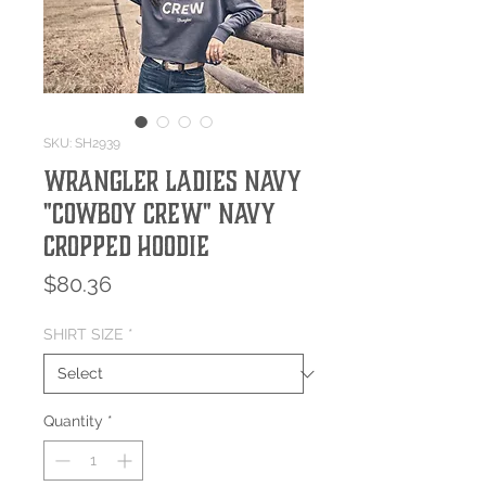
SKU: SH2939
Wrangler Ladies Navy
"Cowboy Crew" Navy
Cropped Hoodie
Price
$80.36
SHIRT SIZE
*
Quantity
*