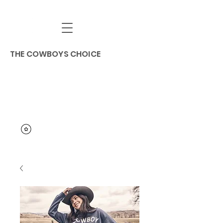
THE COWBOYS CHOICE