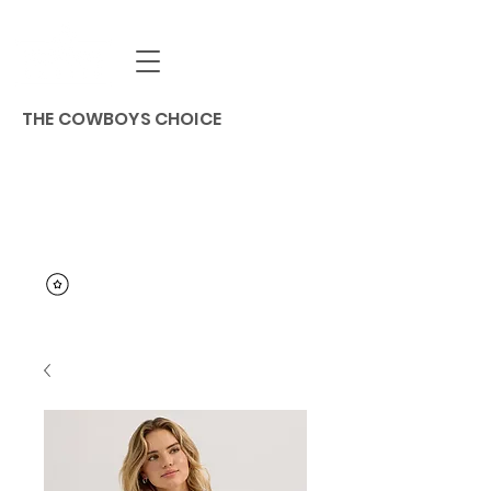
THE COWBOYS CHOICE