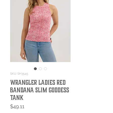
SKU: SH3545
Wrangler Ladies Red
Bandana Slim Goddess
Tank
Price
$49.11