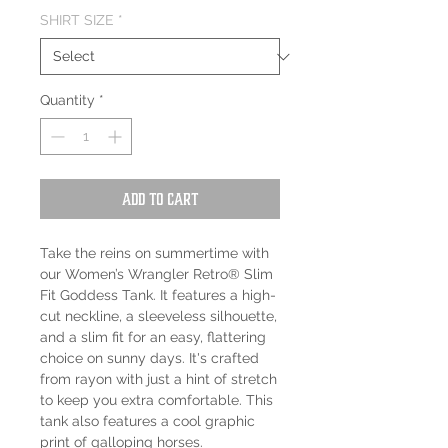
SHIRT SIZE
*
Quantity
*
Add to Cart
Take the reins on summertime with
our Women’s Wrangler Retro® Slim
Fit Goddess Tank. It features a high-
cut neckline, a sleeveless silhouette,
and a slim fit for an easy, flattering
choice on sunny days. It's crafted
from rayon with just a hint of stretch
to keep you extra comfortable. This
tank also features a cool graphic
print of galloping horses.