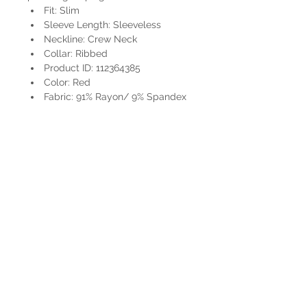
Fit: Slim
Sleeve Length: Sleeveless
Neckline: Crew Neck
Collar: Ribbed
Product ID: 112364385
Color: Red
Fabric: 91% Rayon/ 9% Spandex
HOURS
Mon-Sat: 9:00am - 5:00pm