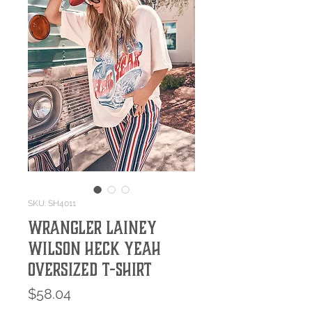
SKU: SH4011
Wrangler Lainey
Wilson Heck Yeah
Oversized T-Shirt
Price
$58.04