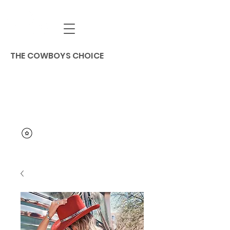
THE COWBOYS CHOICE