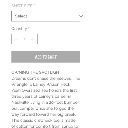
SHIRT SIZE
*
Quantity
*
Add to Cart
OWNING THE SPOTLIGHT
Dreams don’t chase themselves. The
Wrangler x Lainey Wilson Heck
Yeah Oversized Tee honors the first
three years of Lainey's career in
Nashville, living in a 20-foot bumper
pull camper while she forged the
way forward toward her big break.
This classic crewneck tee is made
of cotton for comfort from sunup to