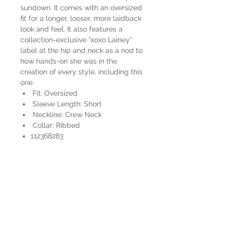
sundown. It comes with an oversized
fit for a longer, looser, more laidback
look and feel. It also features a
collection-exclusive “xoxo Lainey”
label at the hip and neck as a nod to
how hands-on she was in the
creation of every style, including this
one.
Fit: Oversized
Sleeve Length: Short
Neckline: Crew Neck
Collar: Ribbed
112368283