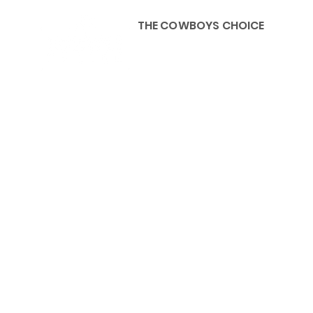
THE COWBOYS CHOICE
HOME
ABOU
KIDS, ACCESSORIES AND 