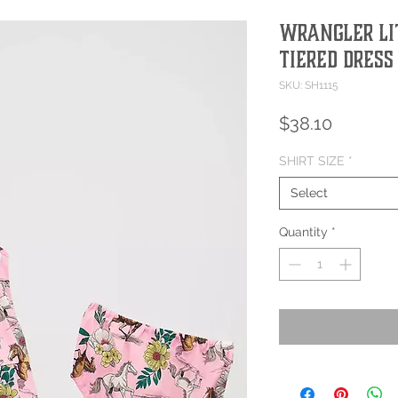
Wrangler Lit
Tiered Dress
SKU: SH1115
Price
$38.10
SHIRT SIZE
*
Select
Quantity
*