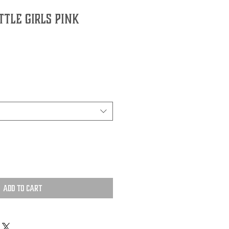
tle Girls Pink
Add to Cart