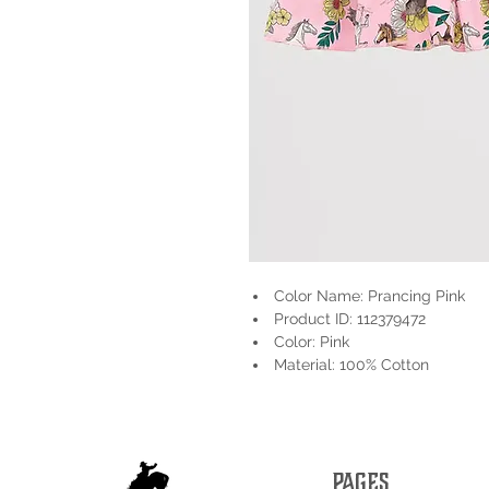
Color Name: Prancing Pink
Product ID: 112379472
Color: Pink
Material: 100% Cotton
PAGES