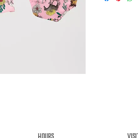
HOURS
VISI