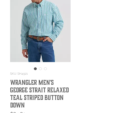
SKU: SH4921
Wrangler Men's
George Strait Relaxed
Teal Striped Button
Down