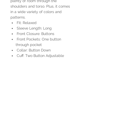
plenty of room through the
shoulders and torso. Plus, it comes
in a wide variety of colors and
patterns.
Fit: Relaxed
Sleeve Length: Long
Front Closure: Buttons
Front Pockets: One button
through pocket
Collar: Button Down
Cuff: Two Button Adjustable