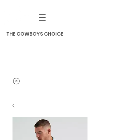
THE COWBOYS CHOICE