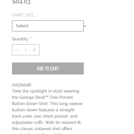
Price
$84.83
SHIRT SIZE
*
Quantity
*
Add to Cart
112374596
Take the spotlight in style wearing
the George Strait™ One-Pocket
Button-Down Shirt. This long-sleeve
button-down features a straight
back yoke, one chest pocket, and
adjustable cuffs. With its relaxed fit,
this classic collared shirt offers