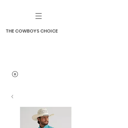
THE COWBOYS CHOICE