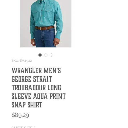
SKU: SH4922
Wrangler Men's
George Strait
Troubadour Long
Sleeve Aqua Print
Snap Shirt
Price
$89.29