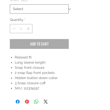
SHIRT SIZE
*
Quantity
*
Add to Cart
Relaxed fit
Long sleeve length
Snap front closure
2 snap flap front pockets
Hidden button down collar
3 Snap closure cuff
SKU: 112374597